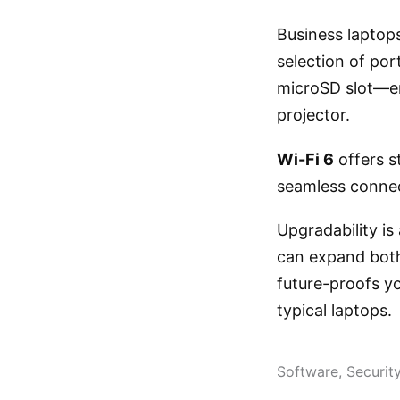
Business laptops
selection of po
microSD slot—ens
projector.
Wi-Fi 6
offers s
seamless connect
Upgradability is
can expand both
future-proofs y
typical laptops.
Software, Securit