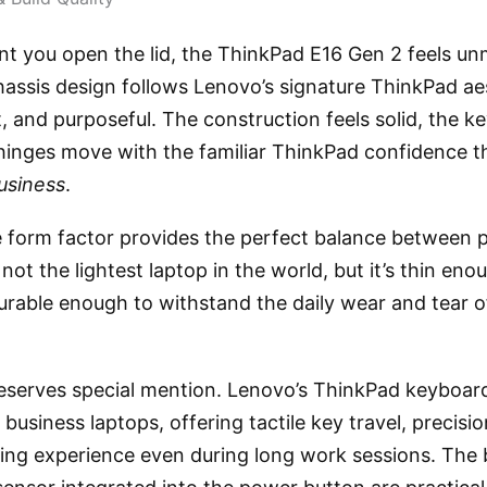
 you open the lid, the ThinkPad E16 Gen 2 feels un
assis design follows Lenovo’s signature ThinkPad a
t, and purposeful. The construction feels solid, the 
 hinges move with the familiar ThinkPad confidence t
usiness
.
e form factor provides the perfect balance between p
s not the lightest laptop in the world, but it’s thin enou
able enough to withstand the daily wear and tear of 
serves special mention. Lenovo’s ThinkPad keyboards 
 business laptops, offering tactile key travel, precisi
ing experience even during long work sessions. The b