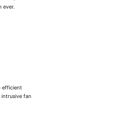
 ever.
efficient
intrusive fan