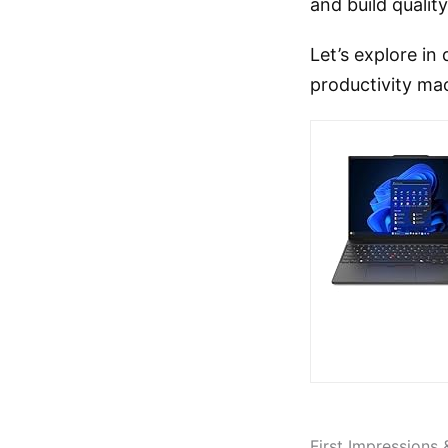
and build quali
Let’s explore in
productivity mac
First Impressions 