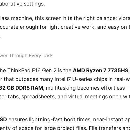
aborative settings.
lass machine, this screen hits the right balance: vib
ccurate enough for light creative work, and easy on 
.
wer Through Every Task
 the ThinkPad E16 Gen 2 is the
AMD Ryzen 7 7735HS
 that outpaces many Intel i7 U-series chips in real-
32 GB DDR5 RAM
, multitasking becomes effortless
er tabs, spreadsheets, and virtual meetings open wit
SSD
ensures lightning-fast boot times, near-instant ap
enty of space for large project files. File transfers a