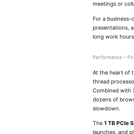
meetings or coll
For a business-c
presentations, a
long work hours
Performance – Po
At the heart of
thread processor
Combined with
dozens of brows
slowdown.
The
1 TB PCIe 
launches, and pl