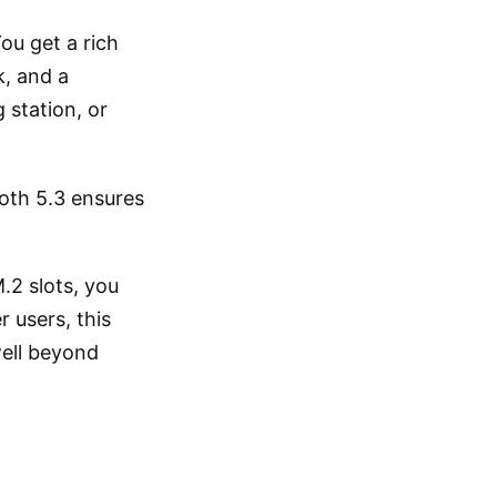
ou get a rich
, and a
 station, or
oth 5.3 ensures
.2 slots, you
 users, this
well beyond