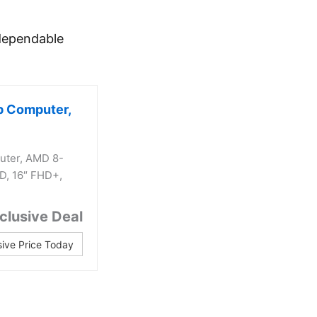
 dependable
p Computer,
uter, AMD 8-
D, 16″ FHD+,
clusive Deal
sive Price Today