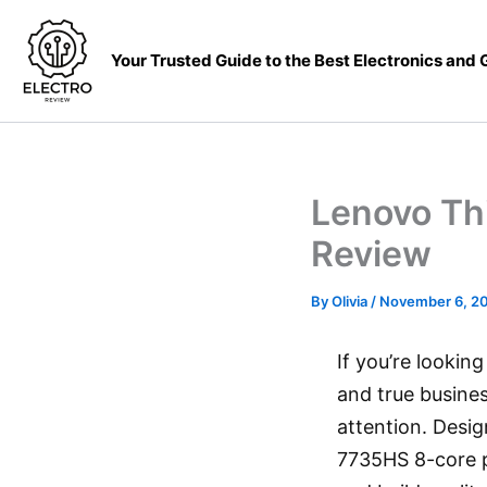
Skip
to
Your Trusted Guide to the Best Electronics and
content
Lenovo Th
Review
By
Olivia
/
November 6, 2
If you’re lookin
and true busine
attention. Desi
7735HS 8-core p