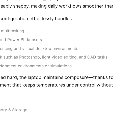
ceably snappy, making daily workflows smoother than
 configuration effortlessly handles:
 multitasking
and Power BI datasets
encing and virtual desktop environments
k such as Photoshop, light video editing, and CAD tasks
lopment environments or simulations
d hard, the laptop maintains composure—thanks to 
ent that keeps temperatures under control without 
mory & Storage