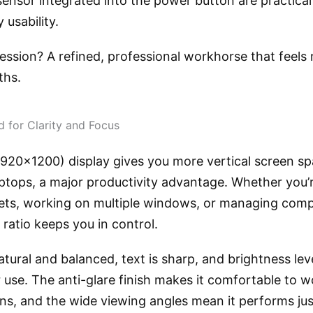
sensor integrated into the power button are practica
 usability.
ession? A refined, professional workhorse that feels 
ths.
d for Clarity and Focus
920×1200) display gives you more vertical screen s
aptops, a major productivity advantage. Whether you’
ets, working on multiple windows, or managing compl
 ratio keeps you in control.
tural and balanced, text is sharp, and brightness leve
 use. The anti-glare finish makes it comfortable to 
ons, and the wide viewing angles mean it performs just