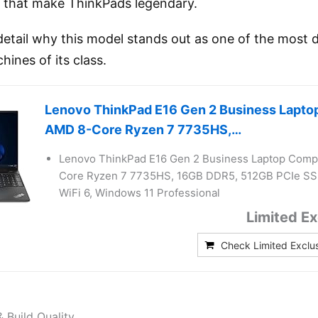
ty that make ThinkPads legendary.
 detail why this model stands out as one of the most
hines of its class.
Lenovo ThinkPad E16 Gen 2 Business Lapto
AMD 8-Core Ryzen 7 7735HS,…
Lenovo ThinkPad E16 Gen 2 Business Laptop Comp
Core Ryzen 7 7735HS, 16GB DDR5, 512GB PCIe SS
WiFi 6, Windows 11 Professional
Limited Ex
Check Limited Exclu
& Build Quality