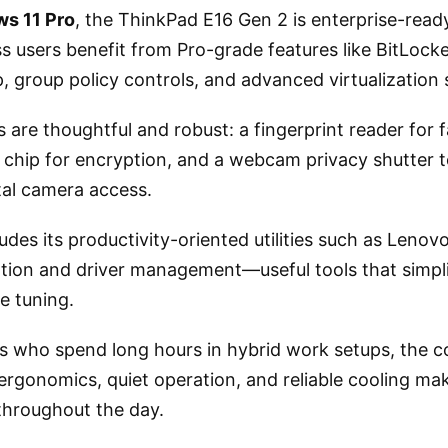
s 11 Pro
, the ThinkPad E16 Gen 2 is enterprise-ready
s users benefit from Pro-grade features like BitLock
 group policy controls, and advanced virtualization 
s are thoughtful and robust: a fingerprint reader for 
 chip for encryption, and a webcam privacy shutter t
tal camera access.
udes its productivity-oriented utilities such as Lenov
tion and driver management—useful tools that simpl
e tuning.
ls who spend long hours in hybrid work setups, the 
rgonomics, quiet operation, and reliable cooling mak
 throughout the day.