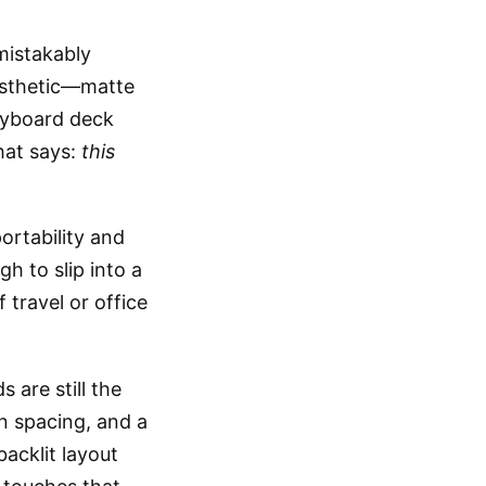
mistakably
esthetic—matte
keyboard deck
hat says:
this
ortability and
gh to slip into a
travel or office
are still the
on spacing, and a
acklit layout