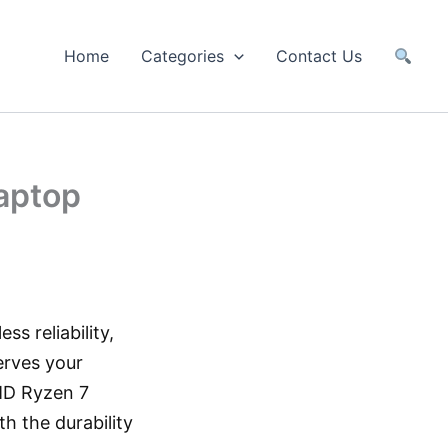
Home
Categories
Contact Us
aptop
ss reliability,
rves your
AMD Ryzen 7
 the durability