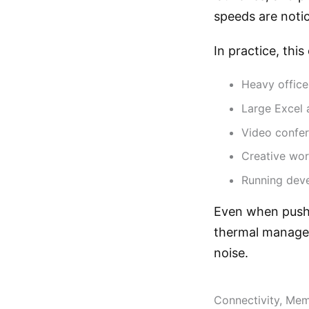
speeds are noti
In practice, this
Heavy office
Large Excel 
Video confer
Creative wor
Running deve
Even when pushe
thermal managem
noise.
Connectivity, Me