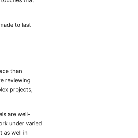
l touches that
made to last
pace than
re reviewing
ex projects,
ls are well-
work under varied
 as well in