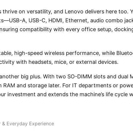
 thrive on versatility, and Lenovo delivers here too. Y
rts—USB-A, USB-C, HDMI, Ethernet, audio combo jack
uring compatibility with every office setup, docking
table, high-speed wireless performance, while Blueto
ivity with headsets, mice, or external devices.
 another big plus. With two SO-DIMM slots and dual M
 RAM and storage later. For IT departments or power
our investment and extends the machine’s life cycle 
y & Everyday Experience