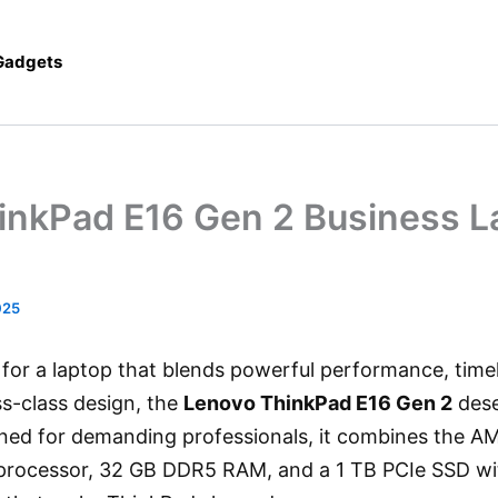
 Gadgets
inkPad E16 Gen 2 Business L
025
g for a laptop that blends powerful performance, timele
ss-class design, the
Lenovo ThinkPad E16 Gen 2
dese
gned for demanding professionals, it combines the 
rocessor, 32 GB DDR5 RAM, and a 1 TB PCIe SSD with