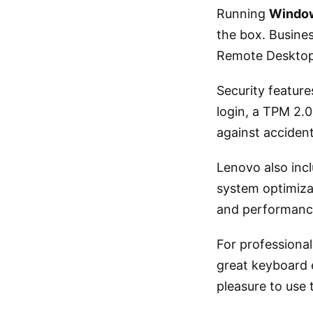
Running
Window
the box. Busines
Remote Desktop,
Security feature
login, a TPM 2.0
against acciden
Lenovo also incl
system optimiza
and performanc
For professiona
great keyboard e
pleasure to use