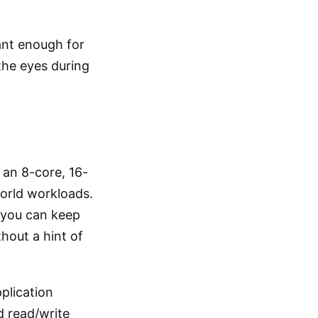
rant enough for
the eyes during
, an 8-core, 16-
world workloads.
—you can keep
hout a hint of
plication
nd read/write