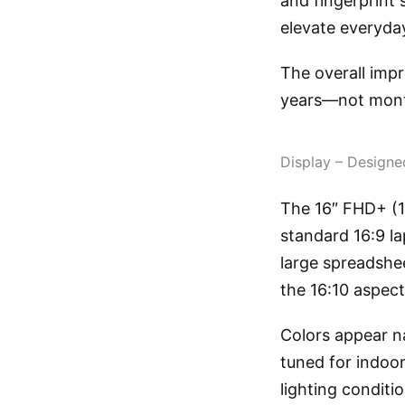
and fingerprint 
elevate everyday
The overall impr
years—not mon
Display – Designe
The 16″ FHD+ (1
standard 16:9 l
large spreadshe
the 16:10 aspect
Colors appear na
tuned for indoor
lighting conditi