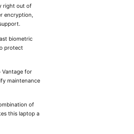
 right out of
er encryption,
support.
fast biometric
o protect
o Vantage for
ify maintenance
combination of
es this laptop a