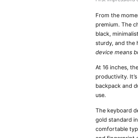
From the moment
premium. The ch
black, minimalis
sturdy, and the
device means b
At 16 inches, th
productivity. It’
backpack and dur
use.
The keyboard de
gold standard in
comfortable typ