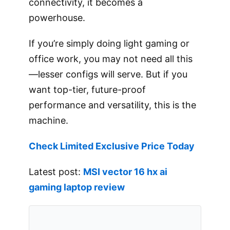
connectivity, it becomes a
powerhouse.
If you’re simply doing light gaming or
office work, you may not need all this
—lesser configs will serve. But if you
want top-tier, future-proof
performance and versatility, this is the
machine.
Check Limited Exclusive Price Today
Latest post:
MSI vector 16 hx ai
gaming laptop review