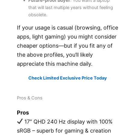
Future-proof buyer
: You want a laptop
that will last multiple years without feeling
obsolete.
If your usage is casual (browsing, office
apps, light gaming) you might consider
cheaper options—but if you fit any of
the above profiles, you’ll likely
appreciate this machine daily.
Check Limited Exclusive Price Today
Pros & Cons
Pros
17″ QHD 240 Hz display with 100%
sRGB – superb for gaming & creation