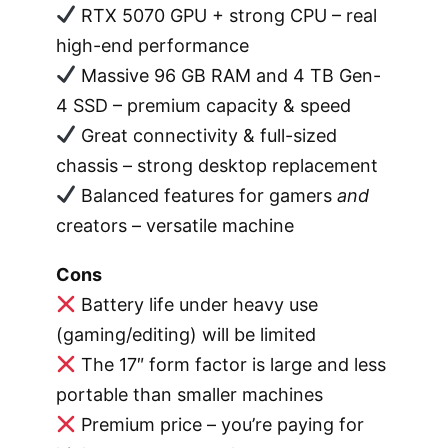
RTX 5070 GPU + strong CPU – real
high-end performance
Massive 96 GB RAM and 4 TB Gen-
4 SSD – premium capacity & speed
Great connectivity & full-sized
chassis – strong desktop replacement
Balanced features for gamers
and
creators – versatile machine
Cons
Battery life under heavy use
(gaming/editing) will be limited
The 17″ form factor is large and less
portable than smaller machines
Premium price – you’re paying for