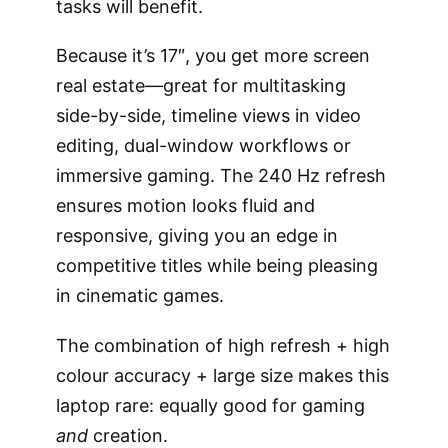
tasks will benefit.
Because it’s 17″, you get more screen
real estate—great for multitasking
side-by-side, timeline views in video
editing, dual-window workflows or
immersive gaming. The 240 Hz refresh
ensures motion looks fluid and
responsive, giving you an edge in
competitive titles while being pleasing
in cinematic games.
The combination of high refresh + high
colour accuracy + large size makes this
laptop rare: equally good for gaming
and
creation.