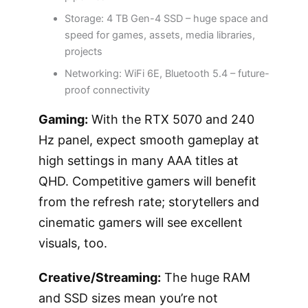
Storage: 4 TB Gen-4 SSD – huge space and
speed for games, assets, media libraries,
projects
Networking: WiFi 6E, Bluetooth 5.4 – future-
proof connectivity
Gaming:
With the RTX 5070 and 240
Hz panel, expect smooth gameplay at
high settings in many AAA titles at
QHD. Competitive gamers will benefit
from the refresh rate; storytellers and
cinematic gamers will see excellent
visuals, too.
Creative/Streaming:
The huge RAM
and SSD sizes mean you’re not