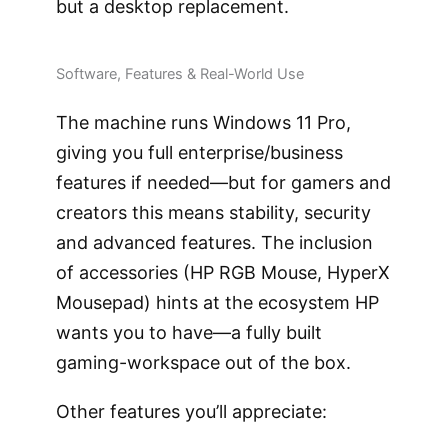
but a desktop replacement.
Software, Features & Real-World Use
The machine runs Windows 11 Pro,
giving you full enterprise/business
features if needed—but for gamers and
creators this means stability, security
and advanced features. The inclusion
of accessories (HP RGB Mouse, HyperX
Mousepad) hints at the ecosystem HP
wants you to have—a fully built
gaming-workspace out of the box.
Other features you’ll appreciate: