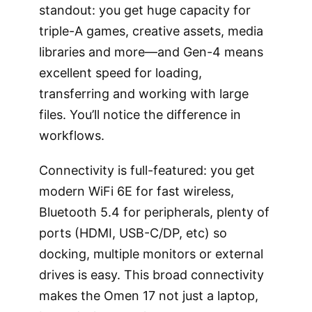
standout: you get huge capacity for
triple-A games, creative assets, media
libraries and more—and Gen-4 means
excellent speed for loading,
transferring and working with large
files. You’ll notice the difference in
workflows.
Connectivity is full-featured: you get
modern WiFi 6E for fast wireless,
Bluetooth 5.4 for peripherals, plenty of
ports (HDMI, USB-C/DP, etc) so
docking, multiple monitors or external
drives is easy. This broad connectivity
makes the Omen 17 not just a laptop,