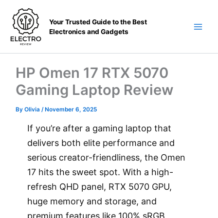
Skip
to
Your Trusted Guide to the Best
content
Electronics and Gadgets
Main
Men
HP Omen 17 RTX 5070
Gaming Laptop Review
By
Olivia
/
November 6, 2025
If you’re after a gaming laptop that
delivers both elite performance and
serious creator-friendliness, the Omen
17 hits the sweet spot. With a high-
refresh QHD panel, RTX 5070 GPU,
huge memory and storage, and
premium features like 100% sRGB