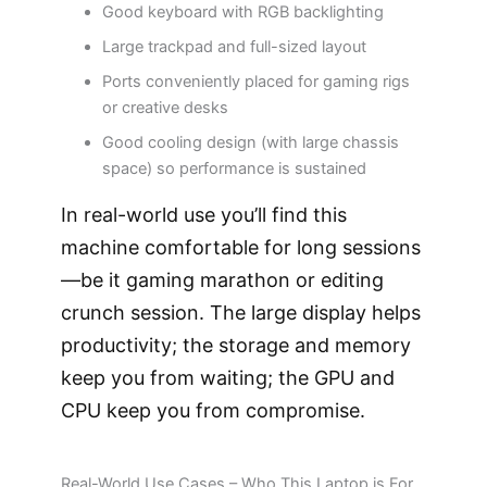
Good keyboard with RGB backlighting
Large trackpad and full-sized layout
Ports conveniently placed for gaming rigs
or creative desks
Good cooling design (with large chassis
space) so performance is sustained
In real-world use you’ll find this
machine comfortable for long sessions
—be it gaming marathon or editing
crunch session. The large display helps
productivity; the storage and memory
keep you from waiting; the GPU and
CPU keep you from compromise.
Real-World Use Cases – Who This Laptop is For