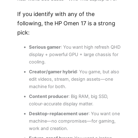
If you identify with any of the
following, the HP Omen 17 is a strong
pick:
Serious gamer
: You want high refresh QHD
display + powerful GPU + large chassis for
cooling.
Creator/gamer hybrid
: You game, but also
edit videos, stream, design assets—one
machine for both.
Content producer
: Big RAM, big SSD,
colour-accurate display matter.
Desktop-replacement user
: You want one
machine—no compromises—for gaming,
work and creation.