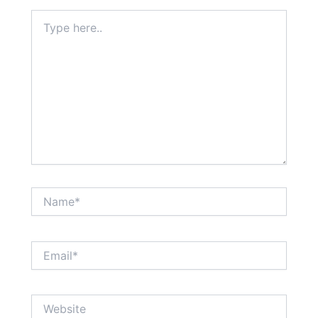
Type
here..
Name*
Email*
Website