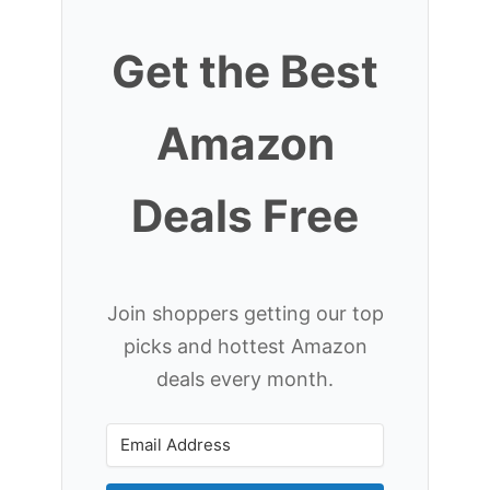
Get the Best
Amazon
Deals Free
Join shoppers getting our top
picks and hottest Amazon
deals every month.