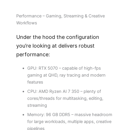
Performance – Gaming, Streaming & Creative
Workflows
Under the hood the configuration
you’re looking at delivers robust
performance:
GPU: RTX 5070 – capable of high-fps
gaming at QHD, ray tracing and modern
features
CPU: AMD Ryzen AI 7 350 – plenty of
cores/threads for multitasking, editing,
streaming
Memory: 96 GB DDR5 – massive headroom
for large workloads, multiple apps, creative
pipelines