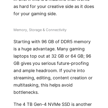
as hard for your creative side as it does
for your gaming side.
Memory, Storage & Connectivity
Starting with 96 GB of DDR5 memory
is a huge advantage. Many gaming
laptops top out at 32 GB or 64 GB; 96
GB gives you serious future-proofing
and ample headroom. If you’re into
streaming, editing, content creation or
multitasking, this helps avoid
bottlenecks.
The 4 TB Gen-4 NVMe SSD is another