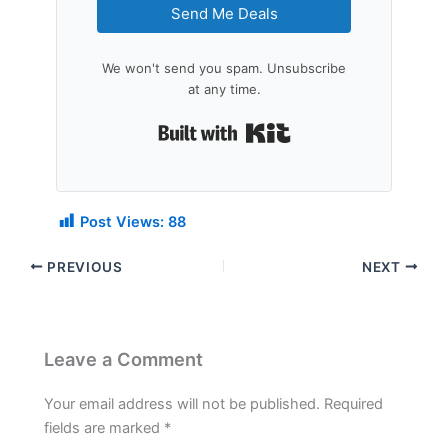
Send Me Deals
We won't send you spam. Unsubscribe
at any time.
Built with Kit
Post Views:
88
PREVIOUS
NEXT
Leave a Comment
Your email address will not be published.
Required
fields are marked
*