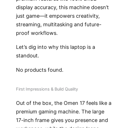
display accuracy, this machine doesn’t
just game—it empowers creativity,
streaming, multitasking and future-
proof workflows.
Let’s dig into why this laptop is a
standout.
No products found.
First Impressions & Build Quality
Out of the box, the Omen 17 feels like a
premium gaming machine. The large
17-inch frame gives you presence and