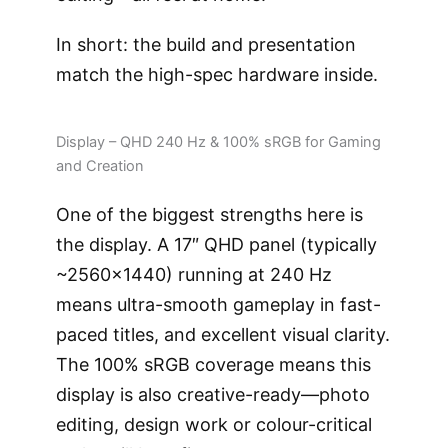
In short: the build and presentation
match the high-spec hardware inside.
Display – QHD 240 Hz & 100% sRGB for Gaming
and Creation
One of the biggest strengths here is
the display. A 17″ QHD panel (typically
~2560×1440) running at 240 Hz
means ultra-smooth gameplay in fast-
paced titles, and excellent visual clarity.
The 100% sRGB coverage means this
display is also creative-ready—photo
editing, design work or colour-critical