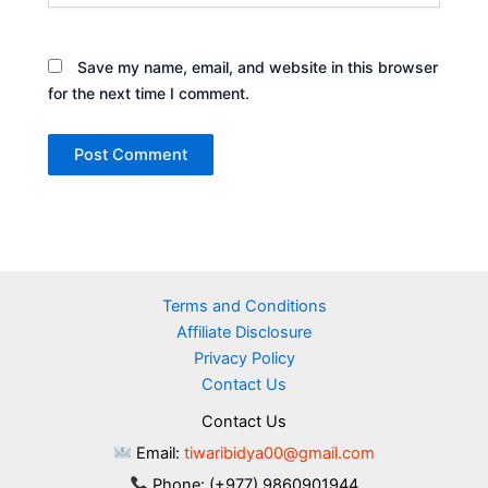
Save my name, email, and website in this browser
for the next time I comment.
Terms and Conditions
Affiliate Disclosure
Privacy Policy
Contact Us
Contact Us
Email:
tiwaribidya00@gmail.com
Phone: (+977) 9860901944