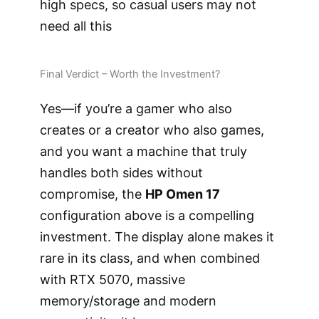
high specs, so casual users may not
need all this
Final Verdict – Worth the Investment?
Yes—if you’re a gamer who also
creates or a creator who also games,
and you want a machine that truly
handles both sides without
compromise, the
HP Omen 17
configuration above is a compelling
investment. The display alone makes it
rare in its class, and when combined
with RTX 5070, massive
memory/storage and modern