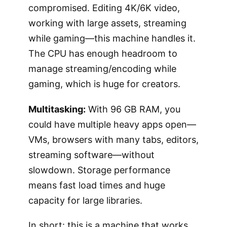
compromised. Editing 4K/6K video,
working with large assets, streaming
while gaming—this machine handles it.
The CPU has enough headroom to
manage streaming/encoding while
gaming, which is huge for creators.
Multitasking:
With 96 GB RAM, you
could have multiple heavy apps open—
VMs, browsers with many tabs, editors,
streaming software—without
slowdown. Storage performance
means fast load times and huge
capacity for large libraries.
In short: this is a machine that works