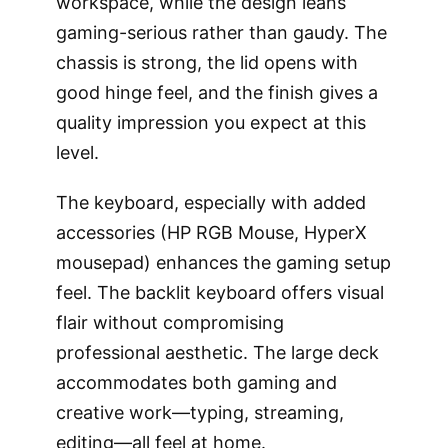
workspace, while the design leans
gaming-serious rather than gaudy. The
chassis is strong, the lid opens with
good hinge feel, and the finish gives a
quality impression you expect at this
level.
The keyboard, especially with added
accessories (HP RGB Mouse, HyperX
mousepad) enhances the gaming setup
feel. The backlit keyboard offers visual
flair without compromising
professional aesthetic. The large deck
accommodates both gaming and
creative work—typing, streaming,
editing—all feel at home.