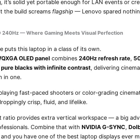
, it’s solid yet portable enough for LAN events or cre
t the build screams
flagship
— Lenovo spared nothin
D 240Hz — Where Gaming Meets Visual Perfection
 puts this laptop in a class of its own.
WQXGA OLED panel
combines
240Hz refresh rate
,
50
d
pure blacks with infinite contrast
, delivering cinem
 in one.
playing fast-paced shooters or color-grading cinemat
roppingly crisp, fluid, and lifelike.
t ratio provides extra vertical workspace — a big ad
ofessionals. Combine that with
NVIDIA G-SYNC
,
Dolb
, and you have one of the best laptop displays ever 