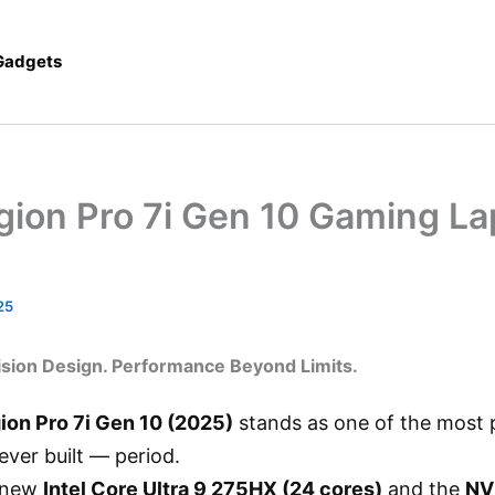
 Gadgets
gion Pro 7i Gen 10 Gaming La
25
ision Design. Performance Beyond Limits.
ion Pro 7i Gen 10 (2025)
stands as one of the most 
ver built — period.
 new
Intel Core Ultra 9 275HX (24 cores)
and the
NV