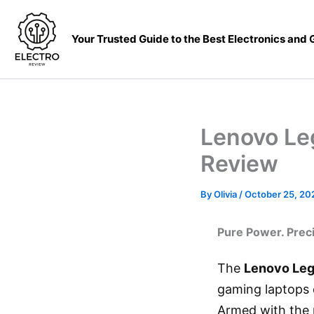
Skip
to
Your Trusted Guide to the Best Electronics and
content
Lenovo Le
Review
By
Olivia
/
October 25, 20
Pure Power. Prec
The
Lenovo Leg
gaming laptops e
Armed with the