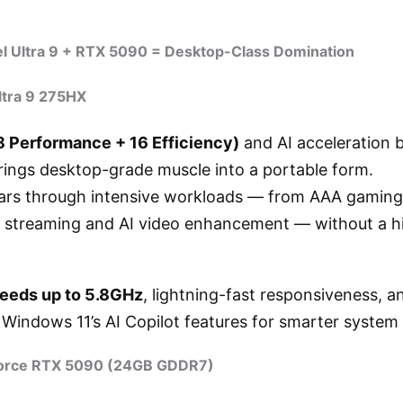
el Ultra 9 + RTX 5090 = Desktop-Class Domination
ltra 9 275HX
8 Performance + 16 Efficiency)
and AI acceleration b
rings desktop-grade muscle into a portable form.
 tears through intensive workloads — from AAA gamin
ve streaming and AI video enhancement — without a hi
peeds up to 5.8GHz
, lightning-fast responsiveness, 
h Windows 11’s AI Copilot features for smarter syst
orce RTX 5090 (24GB GDDR7)