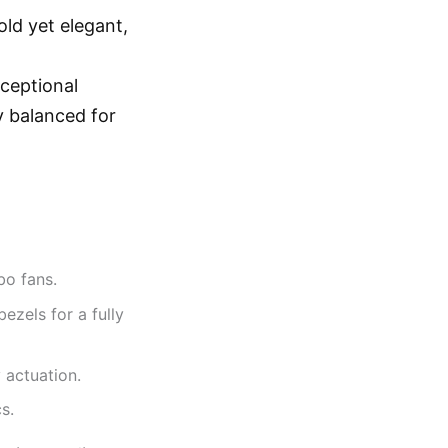
ld yet elegant,
xceptional
y balanced for
bo fans.
bezels for a fully
 actuation.
s.