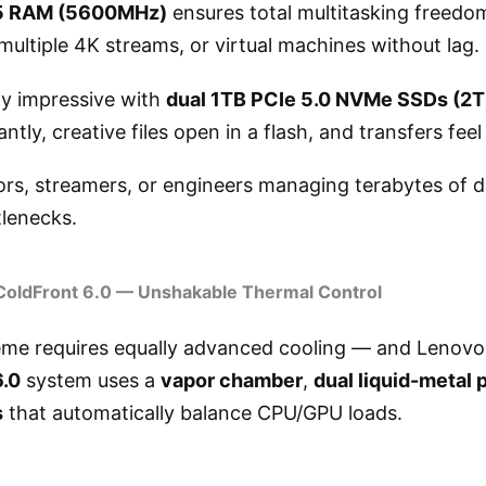
 RAM (5600MHz)
ensures total multitasking freed
 multiple 4K streams, or virtual machines without lag.
ly impressive with
dual 1TB PCIe 5.0 NVMe SSDs (2TB
ntly, creative files open in a flash, and transfers fee
ors, streamers, or engineers managing terabytes of d
lenecks.
ColdFront 6.0 — Unshakable Thermal Control
eme requires equally advanced cooling — and Lenovo 
6.0
system uses a
vapor chamber
,
dual liquid-metal 
s
that automatically balance CPU/GPU loads.