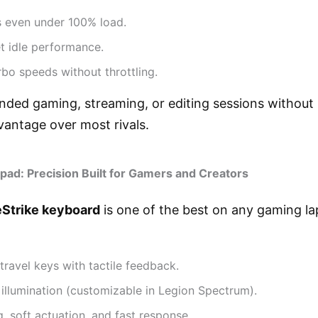
 even under 100% load.
t idle performance.
rbo speeds without throttling.
ended gaming, streaming, or editing sessions withou
vantage over most rivals.
pad: Precision Built for Gamers and Creators
eStrike keyboard
is one of the best on any gaming la
ravel keys with tactile feedback.
illumination (customizable in Legion Spectrum).
, soft actuation, and fast response.