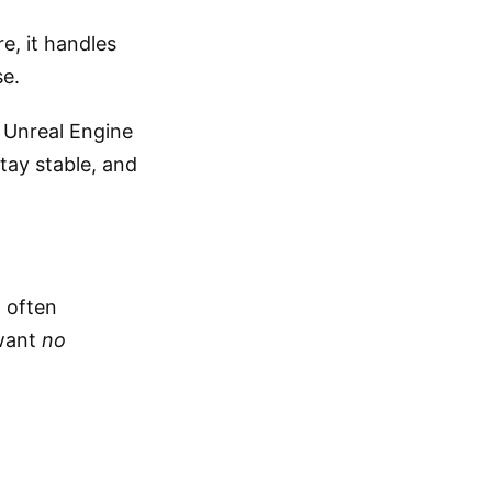
, it handles
se.
g Unreal Engine
tay stable, and
 often
 want
no