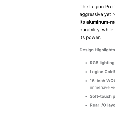
The Legion Pro 7
aggressive yet r
Its
aluminum-ma
durability, whil
its power.
Design Highlights
RGB lighting
Legion Cold
16-inch WQ
immersive vi
Soft-touch 
Rear I/O lay