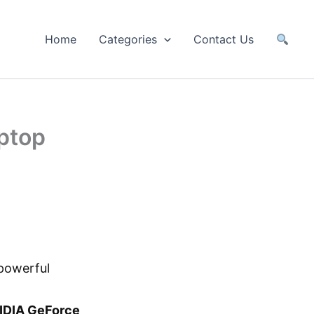
Home
Categories
Contact Us
ptop
powerful
IDIA GeForce