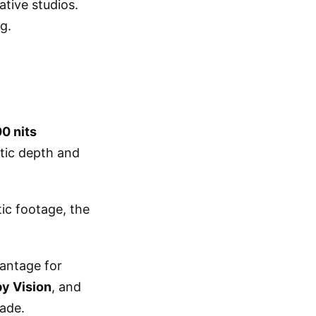
ative studios.
g.
0 nits
atic depth and
ic footage, the
vantage for
y Vision
, and
made.