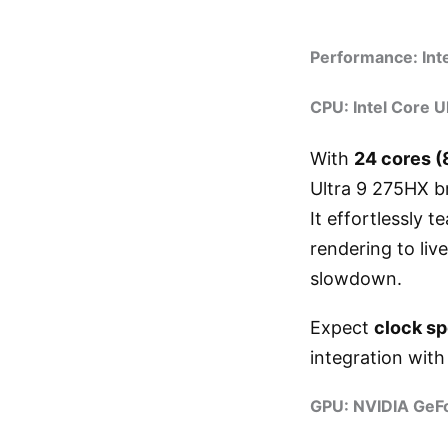
Performance: Int
CPU: Intel Core U
With
24 cores (
Ultra 9 275HX b
It effortlessly
rendering to li
slowdown.
Expect
clock s
integration wit
GPU: NVIDIA GeF