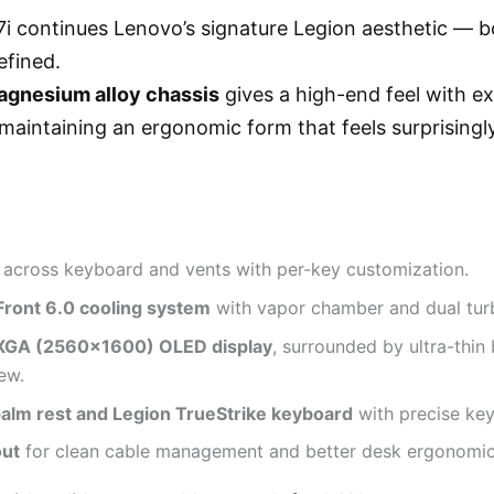
i continues Lenovo’s signature Legion aesthetic — bo
efined.
gnesium alloy chassis
gives a high-end feel with e
e maintaining an ergonomic form that feels surprisingl
across keyboard and vents with per-key customization.
Front 6.0 cooling system
with vapor chamber and dual tur
XGA (2560×1600) OLED display
, surrounded by ultra-thin 
ew.
palm rest and Legion TrueStrike keyboard
with precise key
out
for clean cable management and better desk ergonomic