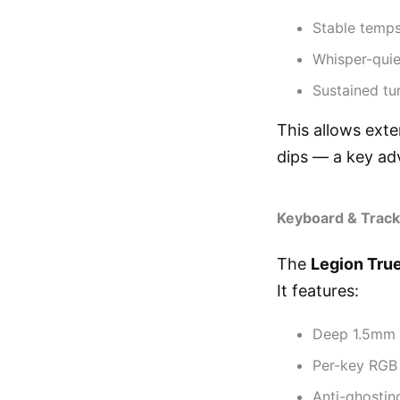
Stable temps
Whisper-quie
Sustained tu
This allows ext
dips — a key ad
Keyboard & Track
The
Legion Tru
It features:
Deep 1.5mm t
Per-key RGB 
Anti-ghosting