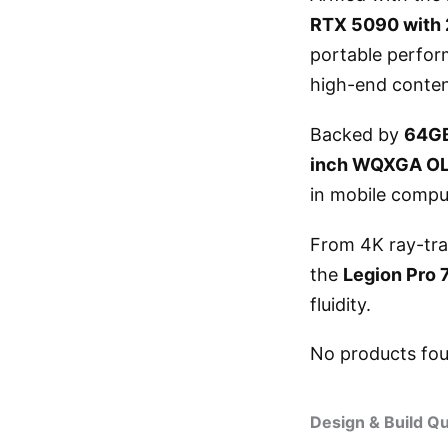
RTX 5090 wit
portable perfor
high-end conten
Backed by
64G
inch WQXGA OLE
in mobile compu
From 4K ray-tra
the
Legion Pro 
fluidity.
No products fo
Design & Build Qu