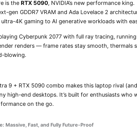
re is the
RTX 5090
, NVIDIA’s new performance king.
xt-gen GDDR7 VRAM and Ada Lovelace 2 architecture
 ultra-4K gaming to AI generative workloads with ea
laying Cyberpunk 2077 with full ray tracing, runnin
lender renders — frame rates stay smooth, thermals s
d-blowing.
ltra 9 + RTX 5090 combo makes this laptop rival (and
y high-end desktops. It’s built for enthusiasts who
formance on the go.
 Massive, Fast, and Fully Future-Proof