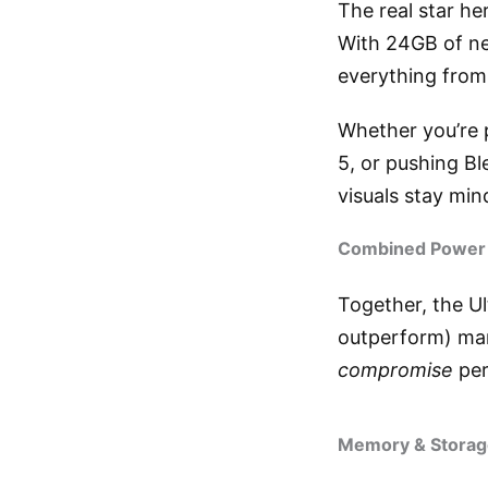
The real star he
With 24GB of ne
everything from
Whether you’re p
5, or pushing B
visuals stay min
Combined Power
Together, the U
outperform) man
compromise
per
Memory & Storage: