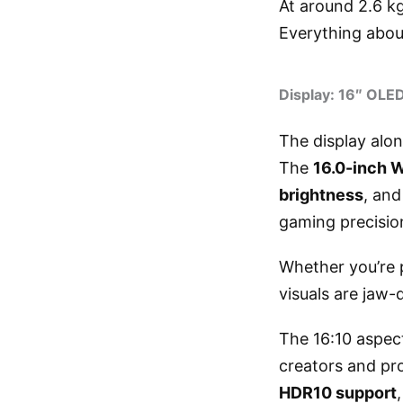
At around 2.6 kg
Everything abou
Display: 16″ OLE
The display alone
The
16.0-inch 
brightness
, an
gaming precision
Whether you’re 
visuals are jaw-d
The 16:10 aspec
creators and pr
HDR10 support