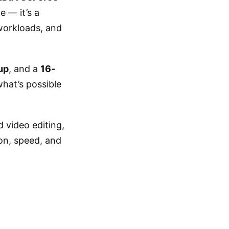
e — it’s a
workloads, and
up
, and a
16-
what’s possible
 video editing,
on, speed, and