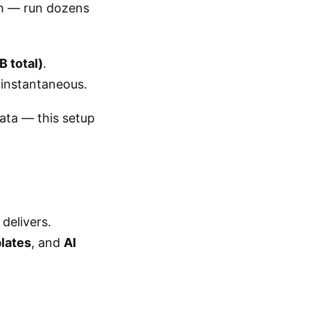
om — run dozens
 total)
.
l instantaneous.
ata — this setup
delivers.
plates
, and
AI