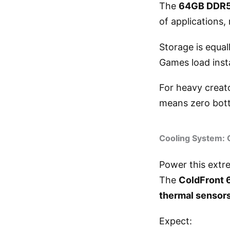
The
64GB DDR5
of applications,
Storage is equal
Games load insta
For heavy creat
means zero bott
Cooling System: 
Power this extr
The
ColdFront 
thermal sensor
Expect: