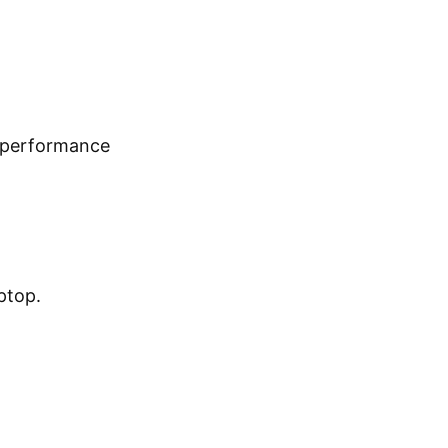
t performance
ptop.