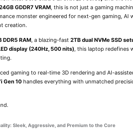
h 24GB GDDR7 VRAM
, this is not just a gaming machin
mance monster engineered for next-gen gaming, AI 
t creation.
B DDR5 RAM
, a blazing-fast
2TB dual NVMe SSD set
D display (240Hz, 500 nits)
, this laptop redefines 
ting.
ced gaming to real-time 3D rendering and AI-assisted
7i Gen 10
handles everything with unmatched precisi
und.
ality: Sleek, Aggressive, and Premium to the Core