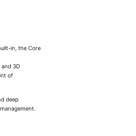
uilt-in, the Core
g and 3D
nt of
and deep
em management.