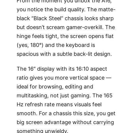
From the moment you unbox the A16,
you notice the build quality. The matte-
black “Black Steel” chassis looks sharp
but doesn’t scream gamer-overkill. The
hinge feels tight, the screen opens flat
(yes, 180°) and the keyboard is
spacious with a subtle back-lit design.
The 16″ display with its 16:10 aspect
ratio gives you more vertical space —
ideal for browsing, editing and
multitasking, not just gaming. The 165
Hz refresh rate means visuals feel
smooth. For a chassis this size, you get
big screen advantage without carrying
something unwieldy.