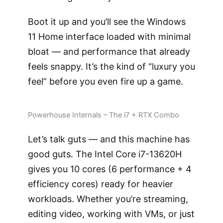
Boot it up and you’ll see the Windows
11 Home interface loaded with minimal
bloat — and performance that already
feels snappy. It’s the kind of “luxury you
feel” before you even fire up a game.
Powerhouse Internals – The i7 + RTX Combo
Let’s talk guts — and this machine has
good guts. The Intel Core i7-13620H
gives you 10 cores (6 performance + 4
efficiency cores) ready for heavier
workloads. Whether you’re streaming,
editing video, working with VMs, or just