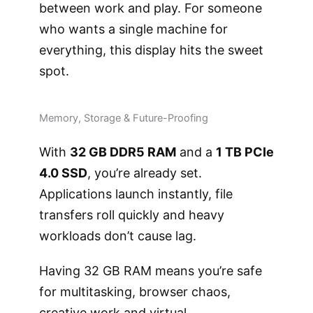
between work and play. For someone
who wants a single machine for
everything, this display hits the sweet
spot.
Memory, Storage & Future-Proofing
With
32 GB DDR5 RAM
and a
1 TB PCIe
4.0 SSD
, you’re already set.
Applications launch instantly, file
transfers roll quickly and heavy
workloads don’t cause lag.
Having 32 GB RAM means you’re safe
for multitasking, browser chaos,
creative work and virtual