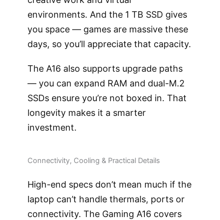
environments. And the 1 TB SSD gives
you space — games are massive these
days, so you’ll appreciate that capacity.
The A16 also supports upgrade paths
— you can expand RAM and dual-M.2
SSDs ensure you’re not boxed in. That
longevity makes it a smarter
investment.
Connectivity, Cooling & Practical Details
High-end specs don’t mean much if the
laptop can’t handle thermals, ports or
connectivity. The Gaming A16 covers