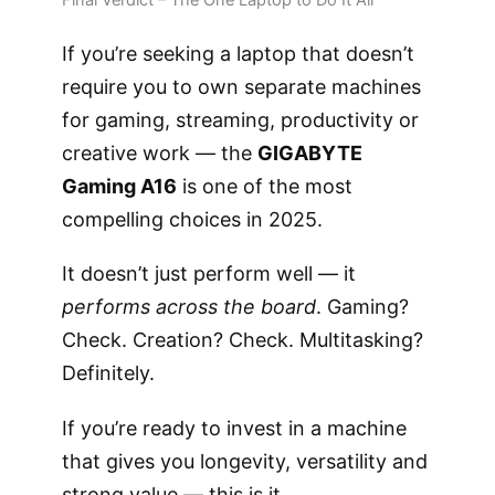
If you’re seeking a laptop that doesn’t
require you to own separate machines
for gaming, streaming, productivity or
creative work — the
GIGABYTE
Gaming A16
is one of the most
compelling choices in 2025.
It doesn’t just perform well — it
performs across the board
. Gaming?
Check. Creation? Check. Multitasking?
Definitely.
If you’re ready to invest in a machine
that gives you longevity, versatility and
strong value — this is it.