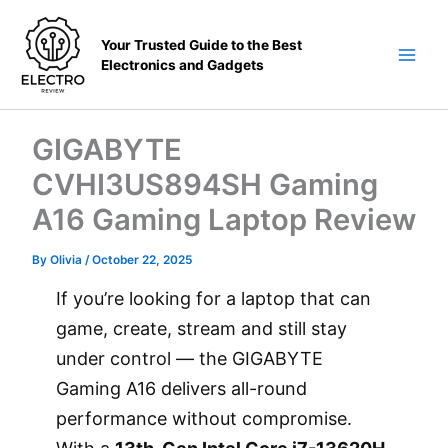
Skip
to
Your Trusted Guide to the Best
content
Electronics and Gadgets
Main
Men
GIGABYTE
CVHI3US894SH Gaming
A16 Gaming Laptop Review
By
Olivia
/
October 22, 2025
If you’re looking for a laptop that can
game, create, stream and still stay
under control — the GIGABYTE
Gaming A16 delivers all-round
performance without compromise.