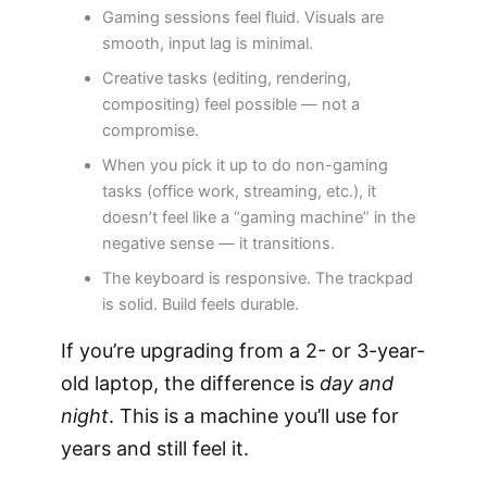
Gaming sessions feel fluid. Visuals are
smooth, input lag is minimal.
Creative tasks (editing, rendering,
compositing) feel possible — not a
compromise.
When you pick it up to do non-gaming
tasks (office work, streaming, etc.), it
doesn’t feel like a “gaming machine” in the
negative sense — it transitions.
The keyboard is responsive. The trackpad
is solid. Build feels durable.
If you’re upgrading from a 2- or 3-year-
old laptop, the difference is
day and
night
. This is a machine you’ll use for
years and still feel it.