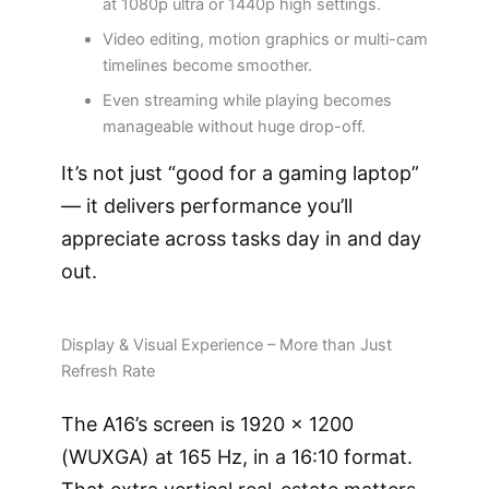
at 1080p ultra or 1440p high settings.
Video editing, motion graphics or multi-cam
timelines become smoother.
Even streaming while playing becomes
manageable without huge drop-off.
It’s not just “good for a gaming laptop”
— it delivers performance you’ll
appreciate across tasks day in and day
out.
Display & Visual Experience – More than Just
Refresh Rate
The A16’s screen is 1920 × 1200
(WUXGA) at 165 Hz, in a 16:10 format.