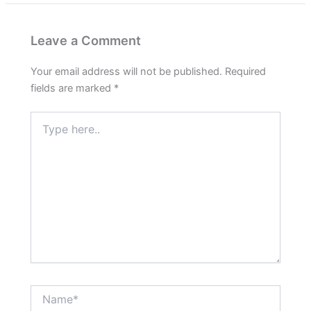
Leave a Comment
Your email address will not be published.
Required
fields are marked
*
Type
here..
Name*