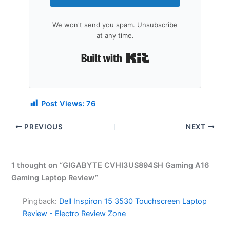
We won't send you spam. Unsubscribe
at any time.
Built with Kit
Post Views:
76
PREVIOUS
NEXT
1 thought on “GIGABYTE CVHI3US894SH Gaming A16
Gaming Laptop Review”
Pingback:
Dell Inspiron 15 3530 Touchscreen Laptop
Review - Electro Review Zone