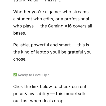
Whether you’re a gamer who streams,
a student who edits, or a professional
who plays — the Gaming A16 covers all
bases.
Reliable, powerful and smart — this is
the kind of laptop you’ll be grateful you
chose.
Ready to Level Up?
Click the link below to check current
price & availability — this model sells
out fast when deals drop.