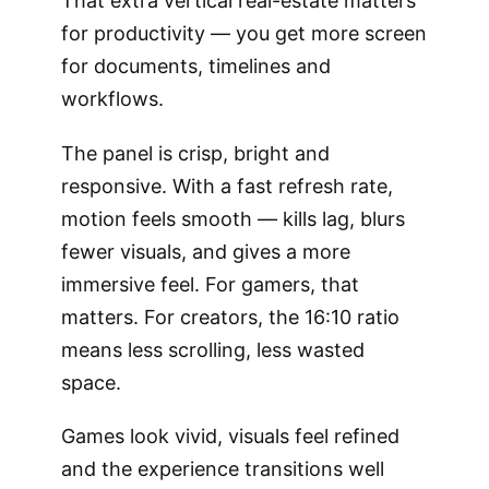
That extra vertical real-estate matters
for productivity — you get more screen
for documents, timelines and
workflows.
The panel is crisp, bright and
responsive. With a fast refresh rate,
motion feels smooth — kills lag, blurs
fewer visuals, and gives a more
immersive feel. For gamers, that
matters. For creators, the 16:10 ratio
means less scrolling, less wasted
space.
Games look vivid, visuals feel refined
and the experience transitions well