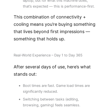
laptop, but for what this machine does,
that’s expected — this is performance-first.
This combination of connectivity +
cooling means you’re buying something
that lives beyond first impressions —
something that holds up.
Real-World Experience – Day 1 to Day 365
After several days of use, here’s what
stands out:
Boot times are fast. Game load times are
significantly reduced.
Switching between tasks (editing,
browsing, gaming) feels seamless.