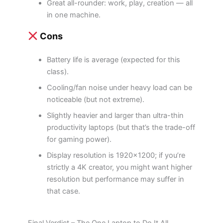
Great all-rounder: work, play, creation — all
in one machine.
Cons
Battery life is average (expected for this
class).
Cooling/fan noise under heavy load can be
noticeable (but not extreme).
Slightly heavier and larger than ultra-thin
productivity laptops (but that’s the trade-off
for gaming power).
Display resolution is 1920×1200; if you’re
strictly a 4K creator, you might want higher
resolution but performance may suffer in
that case.
Final Verdict – The One Laptop to Do It All