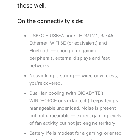
those well.
On the connectivity side:
USB-C + USB-A ports, HDMI 2.1, RJ-45
Ethernet, WiFi 6E (or equivalent) and
Bluetooth — enough for gaming
peripherals, external displays and fast
networks.
Networking is strong — wired or wireless,
you’re covered.
Dual-fan cooling (with GIGABYTE’s
WINDFORCE or similar tech) keeps temps
manageable under load. Noise is present
but not unbearable — expect gaming levels
of fan activity but not jet-engine territory.
Battery life is modest for a gaming-oriented