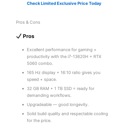
Check Limited Exclusive Price Today
Pros & Cons
Pros
Excellent performance for gaming +
productivity with the i7-13620H + RTX
5060 combo.
165 Hz display + 16:10 ratio gives you
speed + space.
32 GB RAM + 1 TB SSD = ready for
demanding workflows.
Upgradeable — good longevity.
Solid build quality and respectable cooling
for the price.