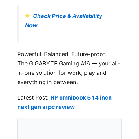
Check Price & Availability
Now
Powerful. Balanced. Future-proof.
The GIGABYTE Gaming A16 — your all-
in-one solution for work, play and
everything in between.
Latest Post:
HP omnibook 5 14 inch
next gen ai pc review