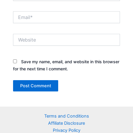
Email*
Website
Save my name, email, and website in this browser
for the next time I comment.
Terms and Conditions
Affiliate Disclosure
Privacy Policy