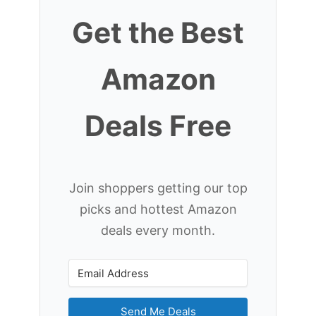
Get the Best
Amazon
Deals Free
Join shoppers getting our top
picks and hottest Amazon
deals every month.
Send Me Deals