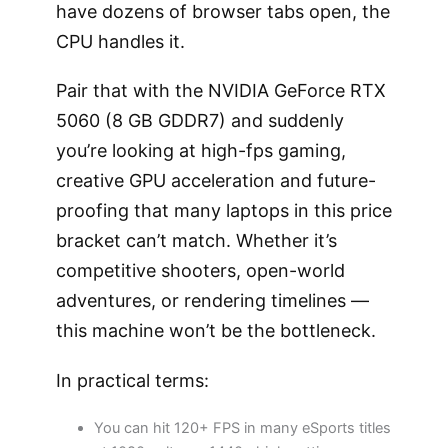
have dozens of browser tabs open, the
CPU handles it.
Pair that with the NVIDIA GeForce RTX
5060 (8 GB GDDR7) and suddenly
you’re looking at high-fps gaming,
creative GPU acceleration and future-
proofing that many laptops in this price
bracket can’t match. Whether it’s
competitive shooters, open-world
adventures, or rendering timelines —
this machine won’t be the bottleneck.
In practical terms:
You can hit 120+ FPS in many eSports titles