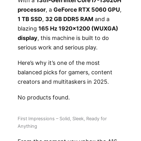
With a
13th-Gen Intel Core i7-13620H
processor
, a
GeForce RTX 5060 GPU
,
1 TB SSD
,
32 GB DDR5 RAM
and a
blazing
165 Hz 1920×1200 (WUXGA)
display
, this machine is built to do
serious work and serious play.
Here’s why it’s one of the most
balanced picks for gamers, content
creators and multitaskers in 2025.
No products found.
First Impressions – Solid, Sleek, Ready for
Anything