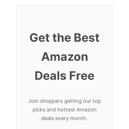
Get the Best
Amazon
Deals Free
Join shoppers getting our top
picks and hottest Amazon
deals every month.