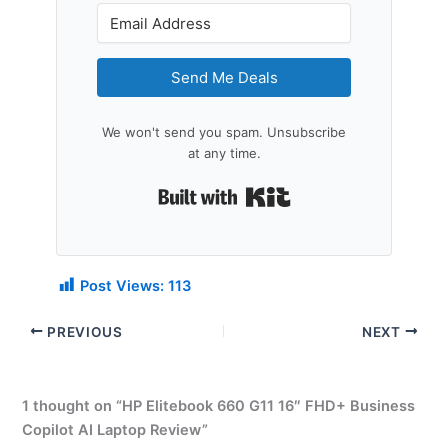
Send Me Deals
We won't send you spam. Unsubscribe
at any time.
Built with Kit
Post Views:
113
PREVIOUS
NEXT
1 thought on “HP Elitebook 660 G11 16″ FHD+ Business
Copilot AI Laptop Review”