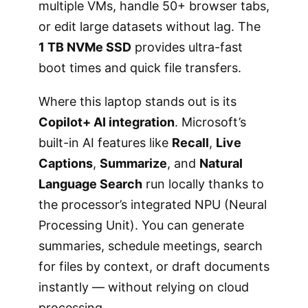
multiple VMs, handle 50+ browser tabs,
or edit large datasets without lag. The
1 TB NVMe SSD
provides ultra-fast
boot times and quick file transfers.
Where this laptop stands out is its
Copilot+ AI integration
. Microsoft’s
built-in AI features like
Recall
,
Live
Captions
,
Summarize
, and
Natural
Language Search
run locally thanks to
the processor’s integrated NPU (Neural
Processing Unit). You can generate
summaries, schedule meetings, search
for files by context, or draft documents
instantly — without relying on cloud
processing.