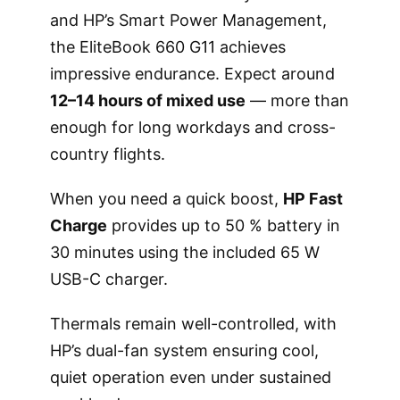
and HP’s Smart Power Management,
the EliteBook 660 G11 achieves
impressive endurance. Expect around
12–14 hours of mixed use
— more than
enough for long workdays and cross-
country flights.
When you need a quick boost,
HP Fast
Charge
provides up to 50 % battery in
30 minutes using the included 65 W
USB-C charger.
Thermals remain well-controlled, with
HP’s dual-fan system ensuring cool,
quiet operation even under sustained