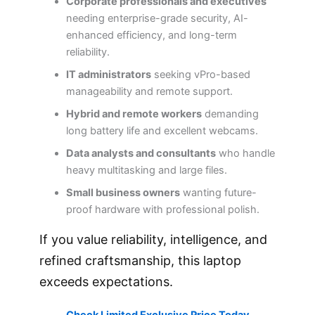
Corporate professionals and executives
needing enterprise-grade security, AI-
enhanced efficiency, and long-term
reliability.
IT administrators
seeking vPro-based
manageability and remote support.
Hybrid and remote workers
demanding
long battery life and excellent webcams.
Data analysts and consultants
who handle
heavy multitasking and large files.
Small business owners
wanting future-
proof hardware with professional polish.
If you value reliability, intelligence, and
refined craftsmanship, this laptop
exceeds expectations.
Check Limited Exclusive Price Today