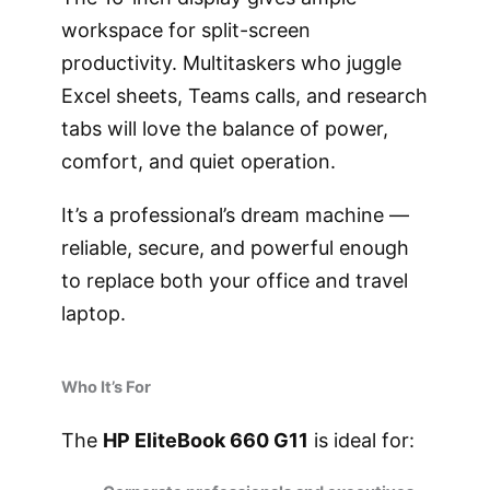
workspace for split-screen
productivity. Multitaskers who juggle
Excel sheets, Teams calls, and research
tabs will love the balance of power,
comfort, and quiet operation.
It’s a professional’s dream machine —
reliable, secure, and powerful enough
to replace both your office and travel
laptop.
Who It’s For
The
HP EliteBook 660 G11
is ideal for: