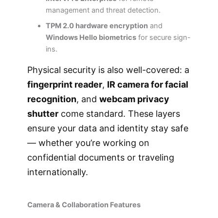
management and threat detection.
TPM 2.0 hardware encryption
and
Windows Hello biometrics
for secure sign-
ins.
Physical security is also well-covered: a
fingerprint reader
,
IR camera for facial
recognition
, and
webcam privacy
shutter
come standard. These layers
ensure your data and identity stay safe
— whether you’re working on
confidential documents or traveling
internationally.
Camera & Collaboration Features