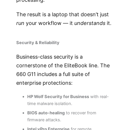
The result is a laptop that doesn’t just
run
your workflow — it
understands
it.
Security & Reliability
Business-class security is a
cornerstone of the EliteBook line. The
660 G11 includes a full suite of
enterprise protections:
HP Wolf Security for Business
with real-
time malware isolation.
BIOS auto-healing
to recover from
firmware attacks.
Intel vPro Enterprise
for remote