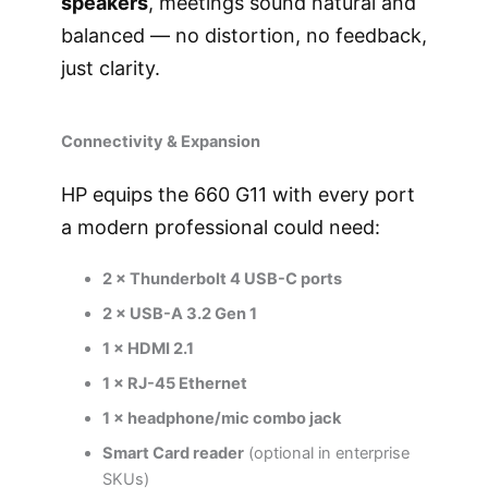
speakers
, meetings sound natural and
balanced — no distortion, no feedback,
just clarity.
Connectivity & Expansion
HP equips the 660 G11 with every port
a modern professional could need:
2 × Thunderbolt 4 USB-C ports
2 × USB-A 3.2 Gen 1
1 × HDMI 2.1
1 × RJ-45 Ethernet
1 × headphone/mic combo jack
Smart Card reader
(optional in enterprise
SKUs)