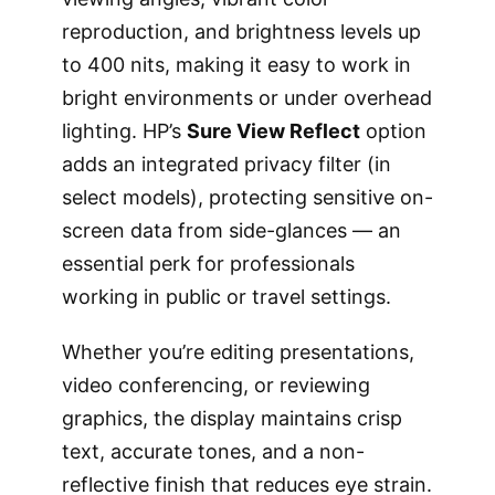
reproduction, and brightness levels up
to 400 nits, making it easy to work in
bright environments or under overhead
lighting. HP’s
Sure View Reflect
option
adds an integrated privacy filter (in
select models), protecting sensitive on-
screen data from side-glances — an
essential perk for professionals
working in public or travel settings.
Whether you’re editing presentations,
video conferencing, or reviewing
graphics, the display maintains crisp
text, accurate tones, and a non-
reflective finish that reduces eye strain.