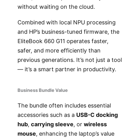
without waiting on the cloud.
Combined with local NPU processing
and HP’s business-tuned firmware, the
EliteBook 660 G11 operates faster,
safer, and more efficiently than
previous generations. It’s not just a tool
— it’s a smart partner in productivity.
Business Bundle Value
The bundle often includes essential
accessories such as a
USB-C docking
hub
,
carrying sleeve
, or
wireless
mouse
, enhancing the laptop’s value