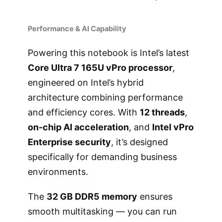
Performance & AI Capability
Powering this notebook is Intel’s latest
Core Ultra 7 165U vPro processor
,
engineered on Intel’s hybrid
architecture combining performance
and efficiency cores. With
12 threads
,
on-chip AI acceleration
, and
Intel vPro
Enterprise security
, it’s designed
specifically for demanding business
environments.
The
32 GB DDR5 memory
ensures
smooth multitasking — you can run