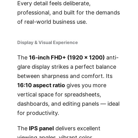
Every detail feels deliberate,
professional, and built for the demands
of real-world business use.
Display & Visual Experience
The
16-inch FHD+ (1920 × 1200)
anti-
glare display strikes a perfect balance
between sharpness and comfort. Its
16:10 aspect ratio
gives you more
vertical space for spreadsheets,
dashboards, and editing panels — ideal
for productivity.
The
IPS panel
delivers excellent
viewing angles, vibrant color