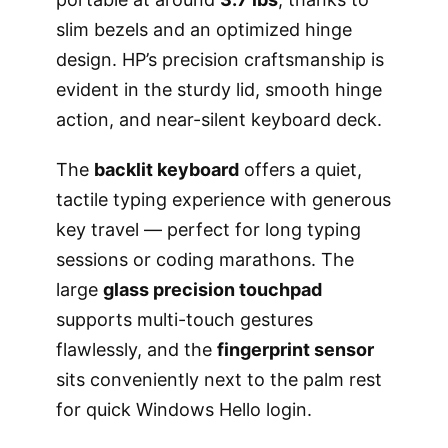
slim bezels and an optimized hinge
design. HP’s precision craftsmanship is
evident in the sturdy lid, smooth hinge
action, and near-silent keyboard deck.
The
backlit keyboard
offers a quiet,
tactile typing experience with generous
key travel — perfect for long typing
sessions or coding marathons. The
large
glass precision touchpad
supports multi-touch gestures
flawlessly, and the
fingerprint sensor
sits conveniently next to the palm rest
for quick Windows Hello login.