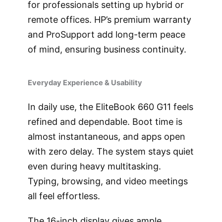
for professionals setting up hybrid or
remote offices. HP’s premium warranty
and ProSupport add long-term peace
of mind, ensuring business continuity.
Everyday Experience & Usability
In daily use, the EliteBook 660 G11 feels
refined and dependable. Boot time is
almost instantaneous, and apps open
with zero delay. The system stays quiet
even during heavy multitasking.
Typing, browsing, and video meetings
all feel effortless.
The 16-inch display gives ample