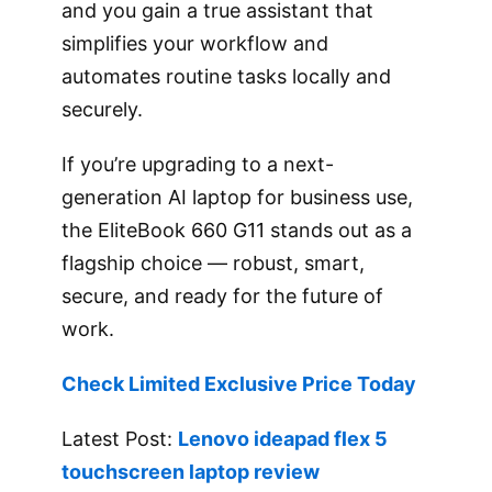
and you gain a true assistant that
simplifies your workflow and
automates routine tasks locally and
securely.
If you’re upgrading to a next-
generation AI laptop for business use,
the EliteBook 660 G11 stands out as a
flagship choice — robust, smart,
secure, and ready for the future of
work.
Check Limited Exclusive Price Today
Latest Post:
Lenovo ideapad flex 5
touchscreen laptop review