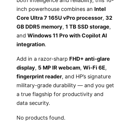
both intelligence and reliability, this 16-
inch powerhouse combines an
Intel
Core Ultra 7 165U vPro processor
,
32
GB DDR5 memory
,
1 TB SSD storage
,
and
Windows 11 Pro with Copilot AI
integration
.
Add in a razor-sharp
FHD+ anti-glare
display
,
5 MP IR webcam
,
Wi-Fi 6E
,
fingerprint reader
, and HP’s signature
military-grade durability — and you get
a true flagship for productivity and
data security.
No products found.