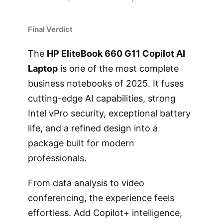
Final Verdict
The
HP EliteBook 660 G11 Copilot AI
Laptop
is one of the most complete
business notebooks of 2025. It fuses
cutting-edge AI capabilities, strong
Intel vPro security, exceptional battery
life, and a refined design into a
package built for modern
professionals.
From data analysis to video
conferencing, the experience feels
effortless. Add Copilot+ intelligence,