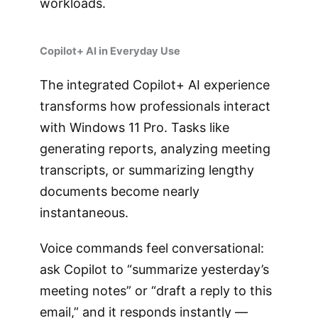
workloads.
Copilot+ AI in Everyday Use
The integrated Copilot+ AI experience
transforms how professionals interact
with Windows 11 Pro. Tasks like
generating reports, analyzing meeting
transcripts, or summarizing lengthy
documents become nearly
instantaneous.
Voice commands feel conversational:
ask Copilot to “summarize yesterday’s
meeting notes” or “draft a reply to this
email,” and it responds instantly —