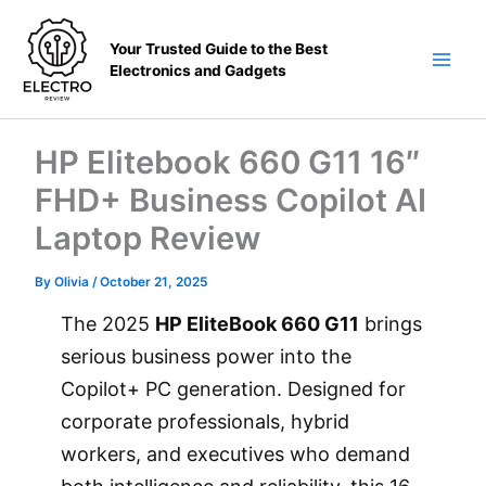
Skip
to
Your Trusted Guide to the Best
content
Electronics and Gadgets
Main
Men
HP Elitebook 660 G11 16″
FHD+ Business Copilot AI
Laptop Review
By
Olivia
/
October 21, 2025
The 2025
HP EliteBook 660 G11
brings
serious business power into the
Copilot+ PC generation. Designed for
corporate professionals, hybrid
workers, and executives who demand