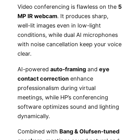
Video conferencing is flawless on the
5
MP IR webcam
. It produces sharp,
well-lit images even in low-light
conditions, while dual AI microphones
with noise cancellation keep your voice
clear.
AI-powered
auto-framing
and
eye
contact correction
enhance
professionalism during virtual
meetings, while HP’s conferencing
software optimizes sound and lighting
dynamically.
Combined with
Bang & Olufsen-tuned