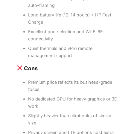
auto-framing
Long battery life (12–14 hours) + HP Fast
Charge
Excellent port selection and Wi-Fi 6E
connectivity
Quiet thermals and vPro remote
management support
Cons
Premium price reflects its business-grade
focus
No dedicated GPU for heavy graphics or 3D
work
Slightly heavier than ultrabooks of similar
size
Privacy screen and LTE options cost extra