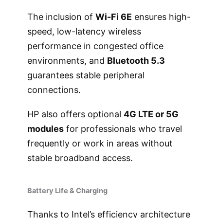
The inclusion of
Wi-Fi 6E
ensures high-
speed, low-latency wireless
performance in congested office
environments, and
Bluetooth 5.3
guarantees stable peripheral
connections.
HP also offers optional
4G LTE or 5G
modules
for professionals who travel
frequently or work in areas without
stable broadband access.
Battery Life & Charging
Thanks to Intel’s efficiency architecture