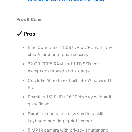
Pros & Cons
Pros
Intel Core Ultra 7 165U vPro CPU with on-
chip AI and enterprise security
32 GB DDR5 RAM and 1 TB SSD for
exceptional speed and storage
Copilot+ AI features built into Windows 11
Pro
Premium 16″ FHD+ 16:10 display with anti-
glare finish
Durable aluminum chassis with backlit
keyboard and fingerprint sensor
5 MP IR camera with privacy shutter and