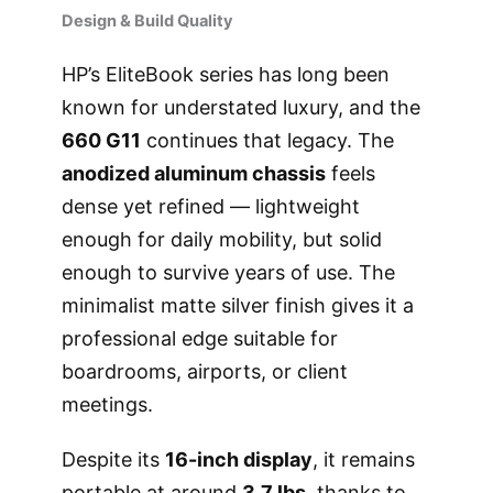
Design & Build Quality
HP’s EliteBook series has long been
known for understated luxury, and the
660 G11
continues that legacy. The
anodized aluminum chassis
feels
dense yet refined — lightweight
enough for daily mobility, but solid
enough to survive years of use. The
minimalist matte silver finish gives it a
professional edge suitable for
boardrooms, airports, or client
meetings.
Despite its
16-inch display
, it remains
portable at around
3.7 lbs
, thanks to