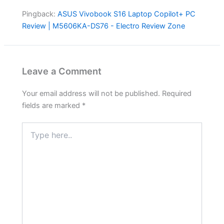
Pingback:
ASUS Vivobook S16 Laptop Copilot+ PC
Review | M5606KA-DS76 - Electro Review Zone
Leave a Comment
Your email address will not be published.
Required
fields are marked
*
Type
here..