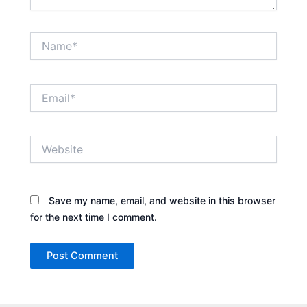
Name*
Email*
Website
Save my name, email, and website in this browser
for the next time I comment.