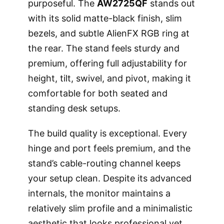
purposeful. The
AW2725QF
stands out
with its solid matte-black finish, slim
bezels, and subtle AlienFX RGB ring at
the rear. The stand feels sturdy and
premium, offering full adjustability for
height, tilt, swivel, and pivot, making it
comfortable for both seated and
standing desk setups.
The build quality is exceptional. Every
hinge and port feels premium, and the
stand’s cable-routing channel keeps
your setup clean. Despite its advanced
internals, the monitor maintains a
relatively slim profile and a minimalistic
aesthetic that looks professional yet