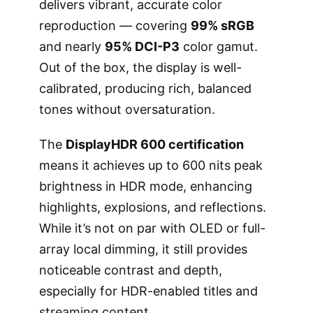
delivers vibrant, accurate color
reproduction — covering
99% sRGB
and nearly
95% DCI-P3
color gamut.
Out of the box, the display is well-
calibrated, producing rich, balanced
tones without oversaturation.
The
DisplayHDR 600 certification
means it achieves up to 600 nits peak
brightness in HDR mode, enhancing
highlights, explosions, and reflections.
While it’s not on par with OLED or full-
array local dimming, it still provides
noticeable contrast and depth,
especially for HDR-enabled titles and
streaming content.