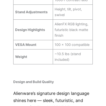
1000:1 contrast ratio
Height, tilt, pivot,
Stand Adjustments
swivel
AlienFX RGB lighting,
Design Highlights
futuristic black matte
finish
VESA Mount
100 × 100 compatible
~10.5 lbs (stand
Weight
included)
Design and Build Quality
Alienware’s signature design language
shines here — sleek, futuristic, and