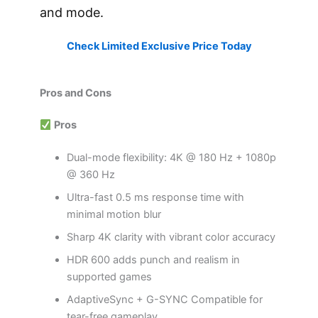
and mode.
Check Limited Exclusive Price Today
Pros and Cons
Pros
Dual-mode flexibility: 4K @ 180 Hz + 1080p
@ 360 Hz
Ultra-fast 0.5 ms response time with
minimal motion blur
Sharp 4K clarity with vibrant color accuracy
HDR 600 adds punch and realism in
supported games
AdaptiveSync + G-SYNC Compatible for
tear-free gameplay