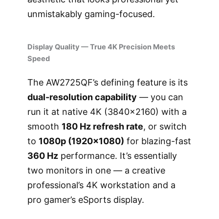
unmistakably gaming-focused.
Display Quality — True 4K Precision Meets
Speed
The AW2725QF’s defining feature is its
dual-resolution capability
— you can
run it at native 4K (3840×2160) with a
smooth
180 Hz refresh rate
, or switch
to
1080p (1920×1080)
for blazing-fast
360 Hz
performance. It’s essentially
two monitors in one — a creative
professional’s 4K workstation and a
pro gamer’s eSports display.