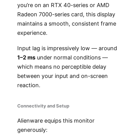
you’re on an RTX 40-series or AMD
Radeon 7000-series card, this display
maintains a smooth, consistent frame
experience.
Input lag is impressively low — around
1–2 ms
under normal conditions —
which means no perceptible delay
between your input and on-screen
reaction.
Connectivity and Setup
Alienware equips this monitor
generously: