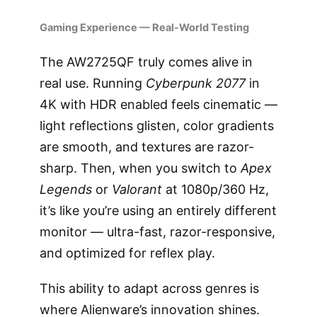
Gaming Experience — Real-World Testing
The AW2725QF truly comes alive in
real use. Running
Cyberpunk 2077
in
4K with HDR enabled feels cinematic —
light reflections glisten, color gradients
are smooth, and textures are razor-
sharp. Then, when you switch to
Apex
Legends
or
Valorant
at 1080p/360 Hz,
it’s like you’re using an entirely different
monitor — ultra-fast, razor-responsive,
and optimized for reflex play.
This ability to adapt across genres is
where Alienware’s innovation shines.