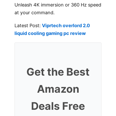
Unleash 4K immersion or 360 Hz speed
at your command.
Latest Post:
Viprtech overlord 2.0
liquid cooling gaming pc review
Get the Best
Amazon
Deals Free