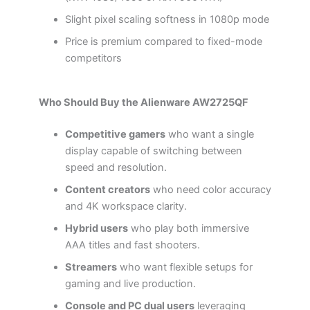
Slight pixel scaling softness in 1080p mode
Price is premium compared to fixed-mode
competitors
Who Should Buy the Alienware AW2725QF
Competitive gamers
who want a single
display capable of switching between
speed and resolution.
Content creators
who need color accuracy
and 4K workspace clarity.
Hybrid users
who play both immersive
AAA titles and fast shooters.
Streamers
who want flexible setups for
gaming and live production.
Console and PC dual users
leveraging