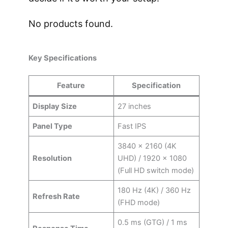
No products found.
Key Specifications
Feature
Specification
Display Size
27 inches
Panel Type
Fast IPS
3840 × 2160 (4K
Resolution
UHD) / 1920 × 1080
(Full HD switch mode)
180 Hz (4K) / 360 Hz
Refresh Rate
(FHD mode)
0.5 ms (GTG) / 1 ms