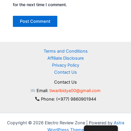
for the next time I comment.
Terms and Conditions
Affiliate Disclosure
Privacy Policy
Contact Us
Contact Us
Email:
tiwaribidya00@gmail.com
Phone: (+977) 9860901944
Copyright © 2026 Electro Review Zone | Powered by
Astra
WordPress Theme