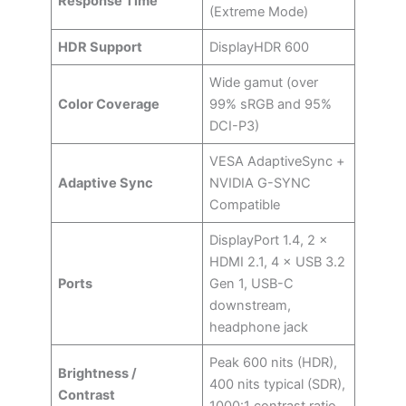
Response Time
(Extreme Mode)
HDR Support
DisplayHDR 600
Wide gamut (over
Color Coverage
99% sRGB and 95%
DCI-P3)
VESA AdaptiveSync +
Adaptive Sync
NVIDIA G-SYNC
Compatible
DisplayPort 1.4, 2 ×
HDMI 2.1, 4 × USB 3.2
Ports
Gen 1, USB-C
downstream,
headphone jack
Peak 600 nits (HDR),
Brightness /
400 nits typical (SDR),
Contrast