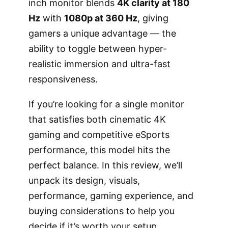
inch monitor blends
4K clarity at 180
Hz
with
1080p at 360 Hz
, giving
gamers a unique advantage — the
ability to toggle between hyper-
realistic immersion and ultra-fast
responsiveness.
If you’re looking for a single monitor
that satisfies both cinematic 4K
gaming and competitive eSports
performance, this model hits the
perfect balance. In this review, we’ll
unpack its design, visuals,
performance, gaming experience, and
buying considerations to help you
decide if it’s worth your setup.