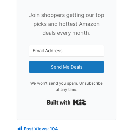
Join shoppers getting our top
picks and hottest Amazon
deals every month.
Send Me Deals
We won't send you spam. Unsubscribe
at any time.
Built with Kit
Post Views:
104