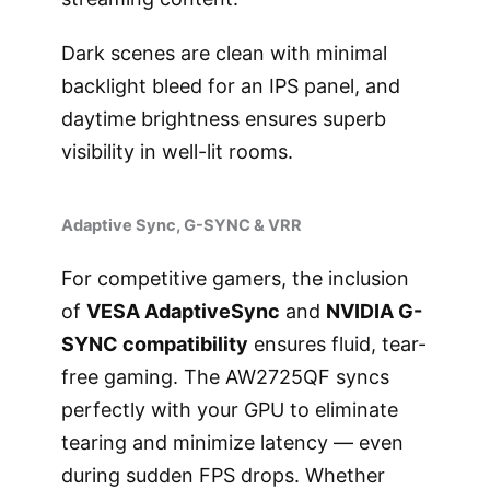
Dark scenes are clean with minimal
backlight bleed for an IPS panel, and
daytime brightness ensures superb
visibility in well-lit rooms.
Adaptive Sync, G-SYNC & VRR
For competitive gamers, the inclusion
of
VESA AdaptiveSync
and
NVIDIA G-
SYNC compatibility
ensures fluid, tear-
free gaming. The AW2725QF syncs
perfectly with your GPU to eliminate
tearing and minimize latency — even
during sudden FPS drops. Whether