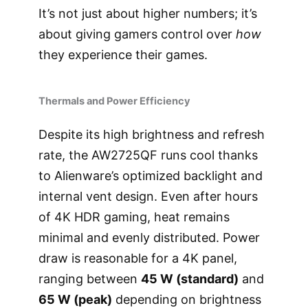
It’s not just about higher numbers; it’s
about giving gamers control over
how
they experience their games.
Thermals and Power Efficiency
Despite its high brightness and refresh
rate, the AW2725QF runs cool thanks
to Alienware’s optimized backlight and
internal vent design. Even after hours
of 4K HDR gaming, heat remains
minimal and evenly distributed. Power
draw is reasonable for a 4K panel,
ranging between
45 W (standard)
and
65 W (peak)
depending on brightness