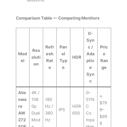
sessions.
Comparison Table — Competing Monitors
G-
Syn
Refr
Pan
c /
Pric
Res
Mod
esh
el
Ada
e
oluti
HDR
el
Rat
Typ
ptiv
Ran
on
e
e
e
ge
Syn
c
Alie
4K /
G-
≈
nwa
108
180
SYN
$79
re
0p
Hz /
HDR
C
IPS
9–
AW
Dual
360
600
Co
$99
272
Mod
Hz
mpa
9
5QF
e
tible