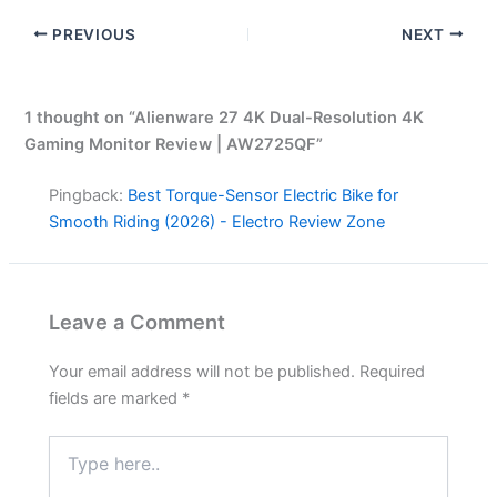
PREVIOUS
NEXT
1 thought on “Alienware 27 4K Dual-Resolution 4K
Gaming Monitor Review | AW2725QF”
Pingback:
Best Torque-Sensor Electric Bike for
Smooth Riding (2026) - Electro Review Zone
Leave a Comment
Your email address will not be published.
Required
fields are marked
*
Type
here..