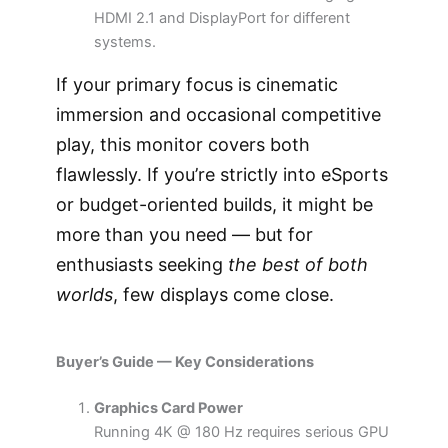
HDMI 2.1 and DisplayPort for different
systems.
If your primary focus is cinematic
immersion and occasional competitive
play, this monitor covers both
flawlessly. If you’re strictly into eSports
or budget-oriented builds, it might be
more than you need — but for
enthusiasts seeking
the best of both
worlds
, few displays come close.
Buyer’s Guide — Key Considerations
Graphics Card Power
Running 4K @ 180 Hz requires serious GPU