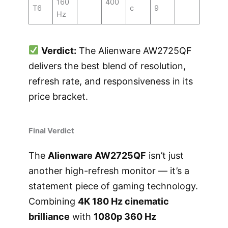
160
400
T6
c
9
Hz
Verdict:
The Alienware AW2725QF
delivers the best blend of resolution,
refresh rate, and responsiveness in its
price bracket.
Final Verdict
The
Alienware AW2725QF
isn’t just
another high-refresh monitor — it’s a
statement piece of gaming technology.
Combining
4K 180 Hz cinematic
brilliance
with
1080p 360 Hz