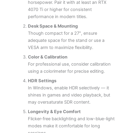
horsepower. Pair it with at least an RTX
4070 Ti or higher for consistent
performance in modern titles.
Desk Space & Mounting
Though compact for a 27″, ensure
adequate space for the stand or use a
VESA arm to maximize flexibility.
Color & Calibration
For professional use, consider calibration
using a colorimeter for precise editing.
HDR Settings
In Windows, enable HDR selectively — it
shines in games and video playback, but
may oversaturate SDR content.
Longevity & Eye Comfort
Flicker-free backlighting and low-blue-light
modes make it comfortable for long