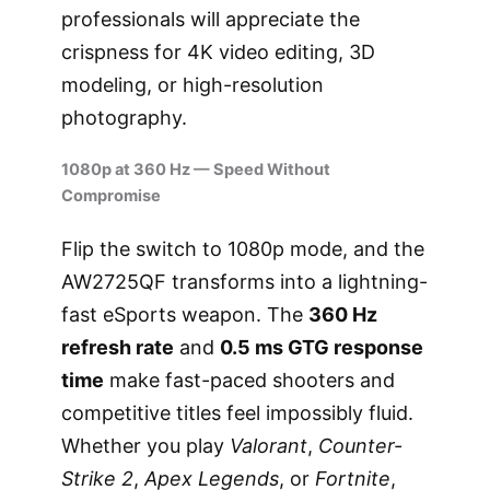
professionals will appreciate the
crispness for 4K video editing, 3D
modeling, or high-resolution
photography.
1080p at 360 Hz — Speed Without
Compromise
Flip the switch to 1080p mode, and the
AW2725QF transforms into a lightning-
fast eSports weapon. The
360 Hz
refresh rate
and
0.5 ms GTG response
time
make fast-paced shooters and
competitive titles feel impossibly fluid.
Whether you play
Valorant
,
Counter-
Strike 2
,
Apex Legends
, or
Fortnite
,