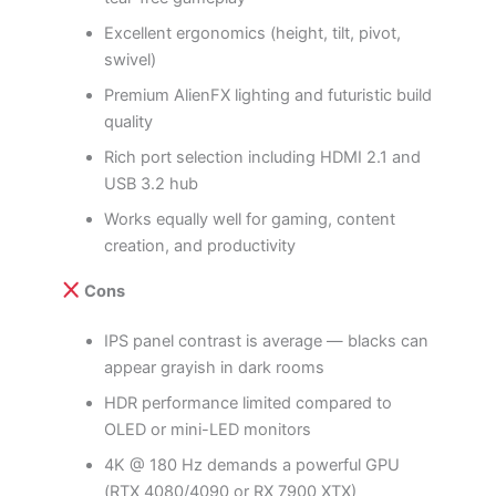
Excellent ergonomics (height, tilt, pivot,
swivel)
Premium AlienFX lighting and futuristic build
quality
Rich port selection including HDMI 2.1 and
USB 3.2 hub
Works equally well for gaming, content
creation, and productivity
Cons
IPS panel contrast is average — blacks can
appear grayish in dark rooms
HDR performance limited compared to
OLED or mini-LED monitors
4K @ 180 Hz demands a powerful GPU
(RTX 4080/4090 or RX 7900 XTX)