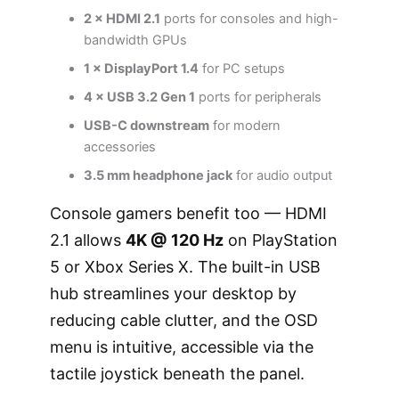
2 × HDMI 2.1
ports for consoles and high-
bandwidth GPUs
1 × DisplayPort 1.4
for PC setups
4 × USB 3.2 Gen 1
ports for peripherals
USB-C downstream
for modern
accessories
3.5 mm headphone jack
for audio output
Console gamers benefit too — HDMI
2.1 allows
4K @ 120 Hz
on PlayStation
5 or Xbox Series X. The built-in USB
hub streamlines your desktop by
reducing cable clutter, and the OSD
menu is intuitive, accessible via the
tactile joystick beneath the panel.