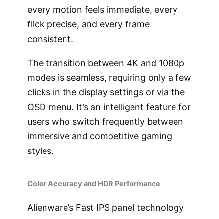
every motion feels immediate, every
flick precise, and every frame
consistent.
The transition between 4K and 1080p
modes is seamless, requiring only a few
clicks in the display settings or via the
OSD menu. It’s an intelligent feature for
users who switch frequently between
immersive and competitive gaming
styles.
Color Accuracy and HDR Performance
Alienware’s Fast IPS panel technology