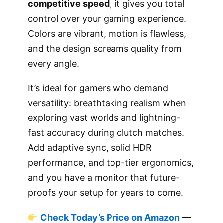
competitive speed
, it gives you total
control over your gaming experience.
Colors are vibrant, motion is flawless,
and the design screams quality from
every angle.
It’s ideal for gamers who demand
versatility: breathtaking realism when
exploring vast worlds and lightning-
fast accuracy during clutch matches.
Add adaptive sync, solid HDR
performance, and top-tier ergonomics,
and you have a monitor that future-
proofs your setup for years to come.
Check Today’s Price on Amazon
—