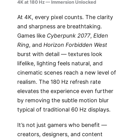
4K at 180 Hz — Immersion Unlocked
At 4K, every pixel counts. The clarity
and sharpness are breathtaking.
Games like
Cyberpunk 2077
,
Elden
Ring
, and
Horizon Forbidden West
burst with detail — textures look
lifelike, lighting feels natural, and
cinematic scenes reach a new level of
realism. The 180 Hz refresh rate
elevates the experience even further
by removing the subtle motion blur
typical of traditional 60 Hz displays.
It’s not just gamers who benefit —
creators, designers, and content