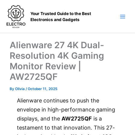
Skip
to
Your Trusted Guide to the Best
content
Electronics and Gadgets
Main
Men
Alienware 27 4K Dual-
Resolution 4K Gaming
Monitor Review |
AW2725QF
By
Olivia
/
October 11, 2025
Alienware continues to push the
envelope in high-performance gaming
displays, and the
AW2725QF
is a
testament to that innovation. This 27-