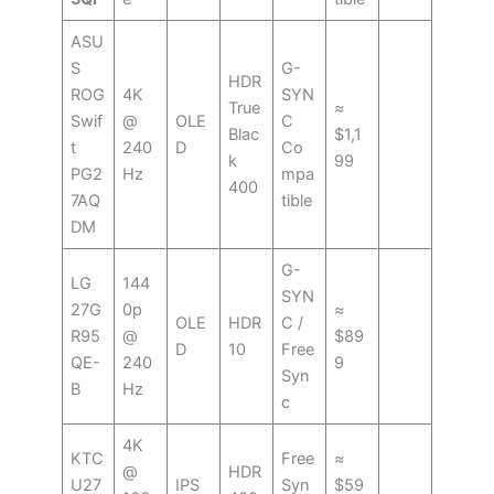
ASU
S
G-
HDR
ROG
4K
SYN
True
≈
Swif
@
OLE
C
Blac
$1,1
t
240
D
Co
k
99
PG2
Hz
mpa
400
7AQ
tible
DM
G-
LG
144
SYN
27G
0p
≈
OLE
HDR
C /
R95
@
$89
D
10
Free
QE-
240
9
Syn
B
Hz
c
4K
KTC
Free
≈
@
HDR
U27
IPS
Syn
$59