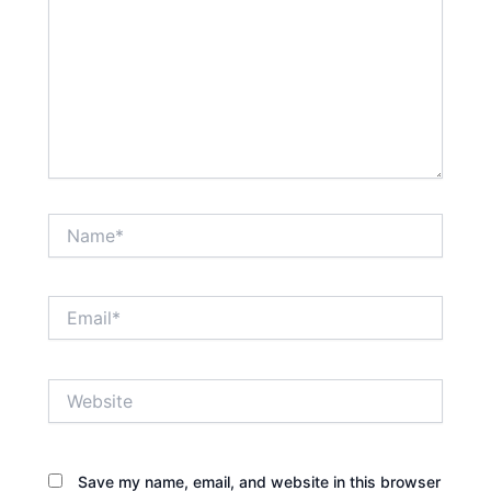
Name*
Email*
Website
Save my name, email, and website in this browser