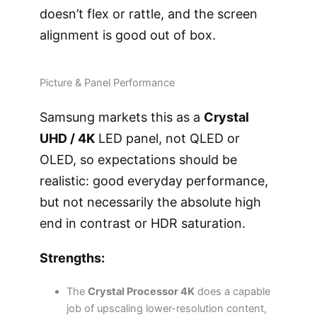
doesn’t flex or rattle, and the screen
alignment is good out of box.
Picture & Panel Performance
Samsung markets this as a
Crystal
UHD / 4K
LED panel, not QLED or
OLED, so expectations should be
realistic: good everyday performance,
but not necessarily the absolute high
end in contrast or HDR saturation.
Strengths:
The
Crystal Processor 4K
does a capable
job of upscaling lower-resolution content,