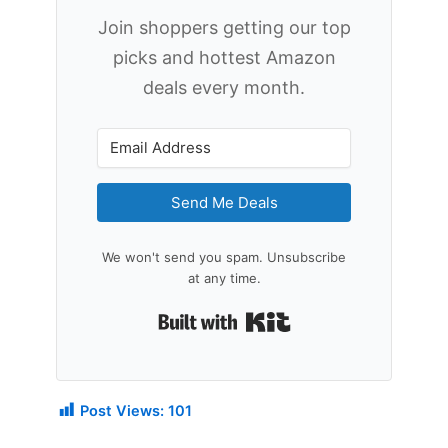
Join shoppers getting our top
picks and hottest Amazon
deals every month.
Send Me Deals
We won't send you spam. Unsubscribe
at any time.
Built with Kit
Post Views:
101