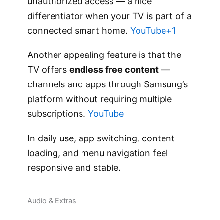
unauthorized access — a nice
differentiator when your TV is part of a
connected smart home.
YouTube+1
Another appealing feature is that the
TV offers
endless free content
—
channels and apps through Samsung’s
platform without requiring multiple
subscriptions.
YouTube
In daily use, app switching, content
loading, and menu navigation feel
responsive and stable.
Audio & Extras