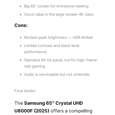
Big 65″ screen for immersive viewing
Good value in the large-screen 4K class
Cons:
Modest peak brightness — HDR limited
Limited contrast and black level
performance
Standard 60 Hz panel, not for high-frame-
rate gaming
Audio is serviceable but not cinematic
Final Verdict
The
Samsung 65″ Crystal UHD
U8000F (2025)
offers a compelling