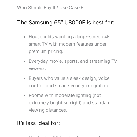
Who Should Buy It / Use Case Fit
The Samsung 65″ U8000F is best for:
Households wanting a large-screen 4K
smart TV with modern features under
premium pricing.
Everyday movie, sports, and streaming TV
viewers.
Buyers who value a sleek design, voice
control, and smart security integration.
Rooms with moderate lighting (not
extremely bright sunlight) and standard
viewing distances.
It’s less ideal for: