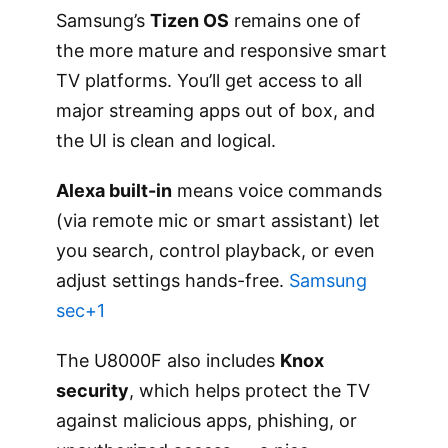
Samsung’s
Tizen OS
remains one of
the more mature and responsive smart
TV platforms. You’ll get access to all
major streaming apps out of box, and
the UI is clean and logical.
Alexa built-in
means voice commands
(via remote mic or smart assistant) let
you search, control playback, or even
adjust settings hands-free.
Samsung
sec+1
The U8000F also includes
Knox
security
, which helps protect the TV
against malicious apps, phishing, or