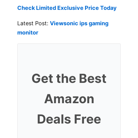
Check Limited Exclusive Price Today
Latest Post:
Viewsonic ips gaming
monitor
Get the Best
Amazon
Deals Free