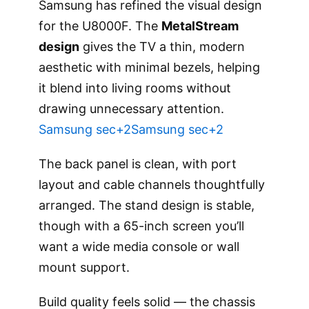
Samsung has refined the visual design
for the U8000F. The
MetalStream
design
gives the TV a thin, modern
aesthetic with minimal bezels, helping
it blend into living rooms without
drawing unnecessary attention.
Samsung sec+2Samsung sec+2
The back panel is clean, with port
layout and cable channels thoughtfully
arranged. The stand design is stable,
though with a 65-inch screen you’ll
want a wide media console or wall
mount support.
Build quality feels solid — the chassis