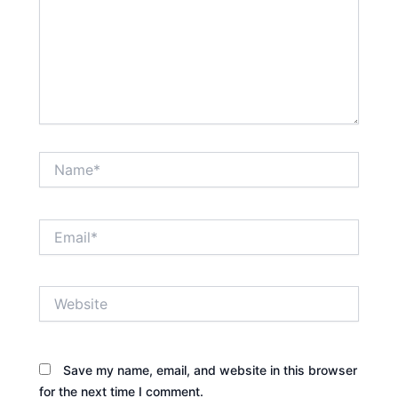
Name*
Email*
Website
Save my name, email, and website in this browser
for the next time I comment.