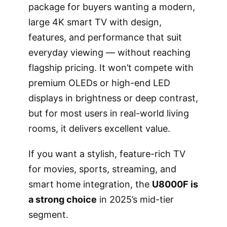
package for buyers wanting a modern,
large 4K smart TV with design,
features, and performance that suit
everyday viewing — without reaching
flagship pricing. It won’t compete with
premium OLEDs or high-end LED
displays in brightness or deep contrast,
but for most users in real-world living
rooms, it delivers excellent value.
If you want a stylish, feature-rich TV
for movies, sports, streaming, and
smart home integration, the
U8000F is
a strong choice
in 2025’s mid-tier
segment.