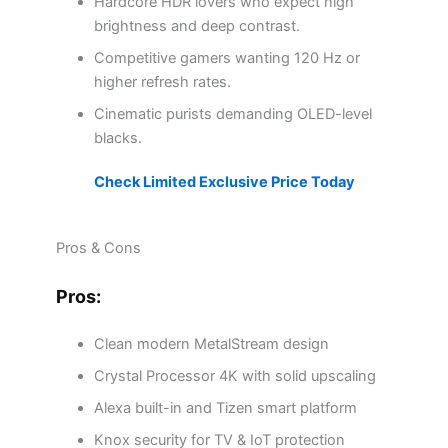
Hardcore HDR lovers who expect high
brightness and deep contrast.
Competitive gamers wanting 120 Hz or
higher refresh rates.
Cinematic purists demanding OLED-level
blacks.
Check Limited Exclusive Price Today
Pros & Cons
Pros:
Clean modern MetalStream design
Crystal Processor 4K with solid upscaling
Alexa built-in and Tizen smart platform
Knox security for TV & IoT protection