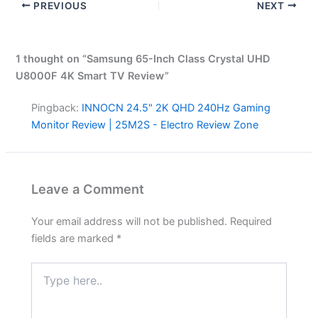
PREVIOUS
NEXT
1 thought on “Samsung 65-Inch Class Crystal UHD
U8000F 4K Smart TV Review”
Pingback:
INNOCN 24.5" 2K QHD 240Hz Gaming
Monitor Review | 25M2S - Electro Review Zone
Leave a Comment
Your email address will not be published.
Required
fields are marked
*
Type
here..