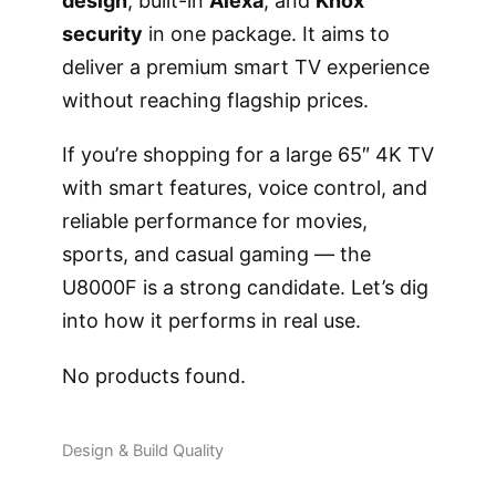
design
, built-in
Alexa
, and
Knox
security
in one package. It aims to
deliver a premium smart TV experience
without reaching flagship prices.
If you’re shopping for a large 65″ 4K TV
with smart features, voice control, and
reliable performance for movies,
sports, and casual gaming — the
U8000F is a strong candidate. Let’s dig
into how it performs in real use.
No products found.
Design & Build Quality