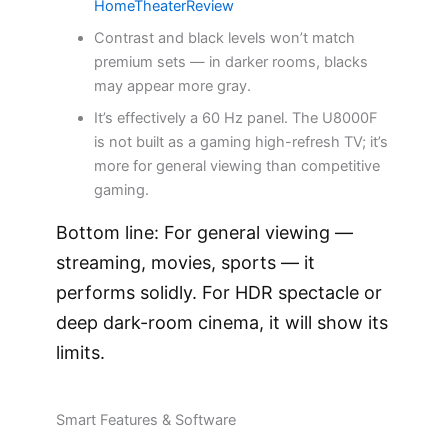
HomeTheaterReview
Contrast and black levels won’t match
premium sets — in darker rooms, blacks
may appear more gray.
It’s effectively a 60 Hz panel. The U8000F
is not built as a gaming high-refresh TV; it’s
more for general viewing than competitive
gaming.
Bottom line: For general viewing —
streaming, movies, sports — it
performs solidly. For HDR spectacle or
deep dark-room cinema, it will show its
limits.
Smart Features & Software