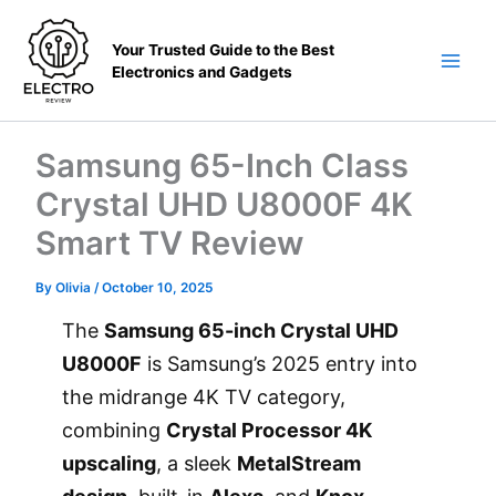
Skip
to
Your Trusted Guide to the Best
content
Electronics and Gadgets
Main
Men
Samsung 65-Inch Class
Crystal UHD U8000F 4K
Smart TV Review
By
Olivia
/
October 10, 2025
The
Samsung 65-inch Crystal UHD
U8000F
is Samsung’s 2025 entry into
the midrange 4K TV category,
combining
Crystal Processor 4K
upscaling
, a sleek
MetalStream