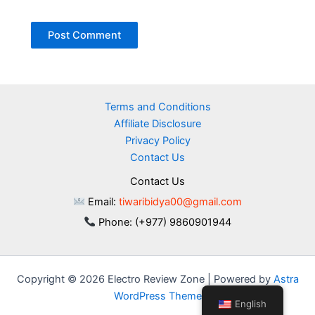
Terms and Conditions
Affiliate Disclosure
Privacy Policy
Contact Us
Contact Us
Email:
tiwaribidya00@gmail.com
Phone: (+977) 9860901944
Copyright © 2026 Electro Review Zone | Powered by
Astra
WordPress Theme
English