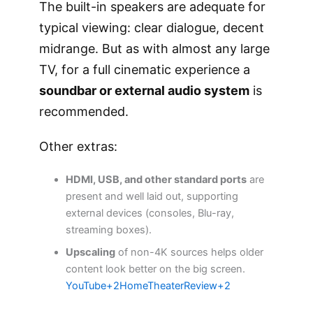
The built-in speakers are adequate for
typical viewing: clear dialogue, decent
midrange. But as with almost any large
TV, for a full cinematic experience a
soundbar or external audio system
is
recommended.
Other extras:
HDMI, USB, and other standard ports
are
present and well laid out, supporting
external devices (consoles, Blu-ray,
streaming boxes).
Upscaling
of non-4K sources helps older
content look better on the big screen.
YouTube+2HomeTheaterReview+2