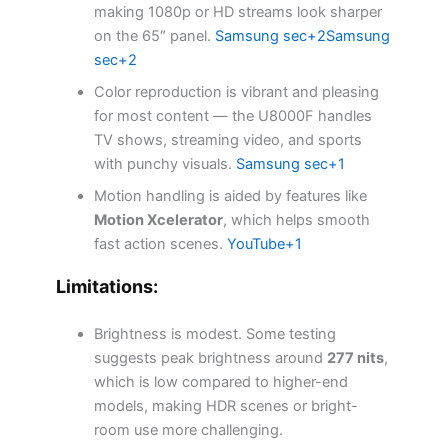
making 1080p or HD streams look sharper
on the 65″ panel.
Samsung sec+2Samsung
sec+2
Color reproduction is vibrant and pleasing
for most content — the U8000F handles
TV shows, streaming video, and sports
with punchy visuals.
Samsung sec+1
Motion handling is aided by features like
Motion Xcelerator
, which helps smooth
fast action scenes.
YouTube+1
Limitations:
Brightness is modest. Some testing
suggests peak brightness around
277 nits
,
which is low compared to higher-end
models, making HDR scenes or bright-
room use more challenging.