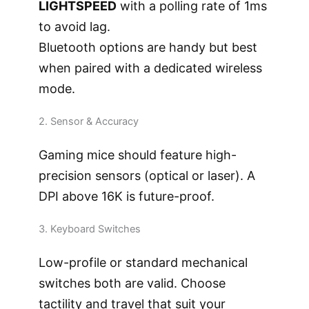
LIGHTSPEED
with a polling rate of 1ms
to avoid lag.
Bluetooth options are handy but best
when paired with a dedicated wireless
mode.
2. Sensor & Accuracy
Gaming mice should feature high-
precision sensors (optical or laser). A
DPI above 16K is future-proof.
3. Keyboard Switches
Low-profile or standard mechanical
switches both are valid. Choose
tactility and travel that suit your