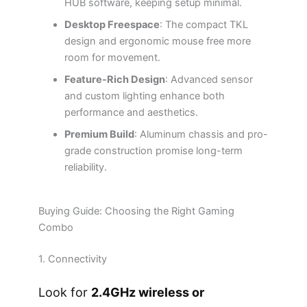
HUB software, keeping setup minimal.
Desktop Freespace
: The compact TKL
design and ergonomic mouse free more
room for movement.
Feature-Rich Design
: Advanced sensor
and custom lighting enhance both
performance and aesthetics.
Premium Build
: Aluminum chassis and pro-
grade construction promise long-term
reliability.
Buying Guide: Choosing the Right Gaming
Combo
1. Connectivity
Look for
2.4GHz wireless or