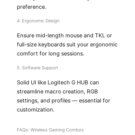
preference.
4. Ergonomic Design
Ensure mid-length mouse and TKL or
full-size keyboards suit your ergonomic
comfort for long sessions.
5. Software Support
Solid UI like Logitech G HUB can
streamline macro creation, RGB
settings, and profiles — essential for
customization.
FAQs: Wireless Gaming Combos