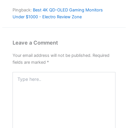
Pingback:
Best 4K QD-OLED Gaming Monitors
Under $1000 - Electro Review Zone
Leave a Comment
Your email address will not be published.
Required
fields are marked
*
Type
here..