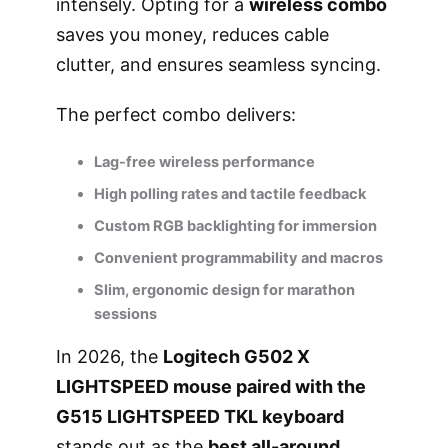
intensely. Opting for a
wireless combo
saves you money, reduces cable
clutter, and ensures seamless syncing.
The perfect combo delivers:
Lag-free wireless performance
High polling rates and tactile feedback
Custom RGB backlighting for immersion
Convenient programmability and macros
Slim, ergonomic design for marathon
sessions
In 2026, the
Logitech G502 X
LIGHTSPEED mouse paired with the
G515 LIGHTSPEED TKL keyboard
stands out as the
best all-around