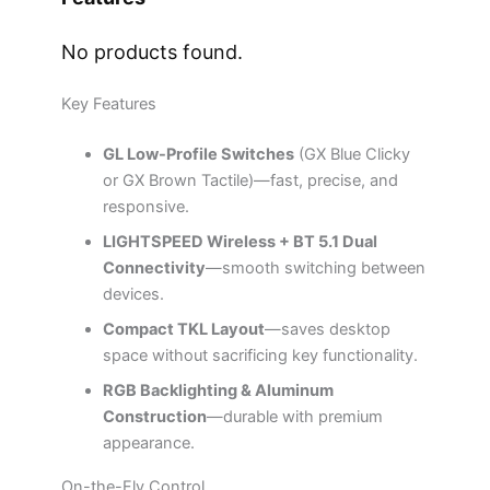
No products found.
Key Features
GL Low-Profile Switches
(GX Blue Clicky
or GX Brown Tactile)—fast, precise, and
responsive.
LIGHTSPEED Wireless + BT 5.1 Dual
Connectivity
—smooth switching between
devices.
Compact TKL Layout
—saves desktop
space without sacrificing key functionality.
RGB Backlighting & Aluminum
Construction
—durable with premium
appearance.
On-the-Fly Control