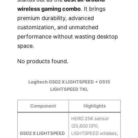
wireless gaming combo
. It brings
premium durability, advanced
customization, and unmatched
performance without wasting desktop
space.
No products found.
Logitech G502 X LIGHTSPEED + G515
LIGHTSPEED TKL
Component
Highlights
HERO 25K sensor
(25,600 DPI),
G502 X LIGHTSPEED
LIGHTSPEED wireless,