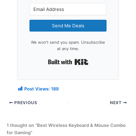
Send Me Deals
We won't send you spam. Unsubscribe
at any time.
Built with Kit
Post Views:
189
PREVIOUS
NEXT
1 thought on “Best Wireless Keyboard & Mouse Combo
for Gaming”