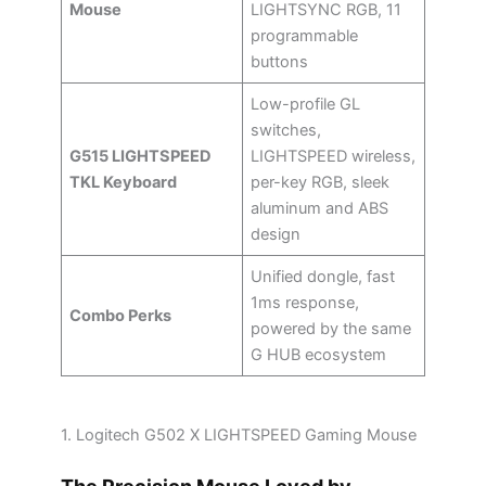
Mouse
LIGHTSYNC RGB, 11
programmable
buttons
Low-profile GL
switches,
G515 LIGHTSPEED
LIGHTSPEED wireless,
TKL Keyboard
per-key RGB, sleek
aluminum and ABS
design
Unified dongle, fast
1ms response,
Combo Perks
powered by the same
G HUB ecosystem
1. Logitech G502 X LIGHTSPEED Gaming Mouse