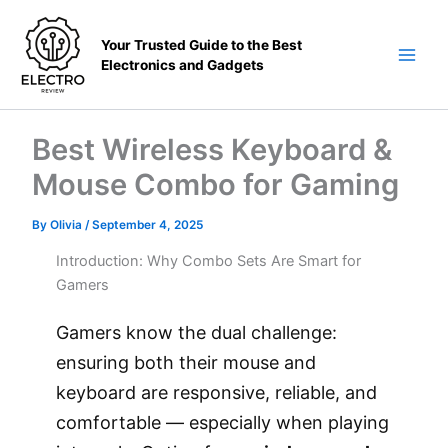
Skip
to
Your Trusted Guide to the Best
content
Electronics and Gadgets
Main
Men
Best Wireless Keyboard &
Mouse Combo for Gaming
By
Olivia
/
September 4, 2025
Introduction: Why Combo Sets Are Smart for
Gamers
Gamers know the dual challenge:
ensuring both their mouse and
keyboard are responsive, reliable, and
comfortable — especially when playing