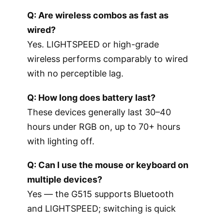
Q: Are wireless combos as fast as
wired?
Yes. LIGHTSPEED or high-grade
wireless performs comparably to wired
with no perceptible lag.
Q: How long does battery last?
These devices generally last 30–40
hours under RGB on, up to 70+ hours
with lighting off.
Q: Can I use the mouse or keyboard on
multiple devices?
Yes — the G515 supports Bluetooth
and LIGHTSPEED; switching is quick