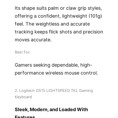
Its shape suits palm or claw grip styles,
offering a confident, lightweight (101g)
feel. The weightless and accurate
tracking keeps flick shots and precision
moves accurate.
Best For:
Gamers seeking dependable, high-
performance wireless mouse control.
2. Logitech G515 LIGHTSPEED TKL Gaming
Keyboard
Sleek, Modern, and Loaded With
Features