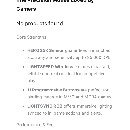
The Precision Mouse Loved by
Gamers
No products found.
Core Strengths
HERO 25K Sensor
guarantees unmatched
accuracy and sensitivity up to 25,600 DPI.
LIGHTSPEED Wireless
ensures ultra-fast,
reliable connection ideal for competitive
play.
11 Programmable Buttons
are perfect for
binding macros in MMO and MOBA games.
LIGHTSYNC RGB
offers immersive lighting
synced to in-game actions and alerts.
Performance & Feel