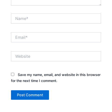
Name*
Email*
Website
Save my name, email, and website in this browser
for the next time I comment.