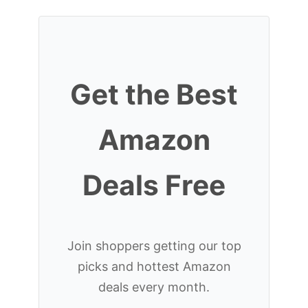
Get the Best
Amazon
Deals Free
Join shoppers getting our top
picks and hottest Amazon
deals every month.