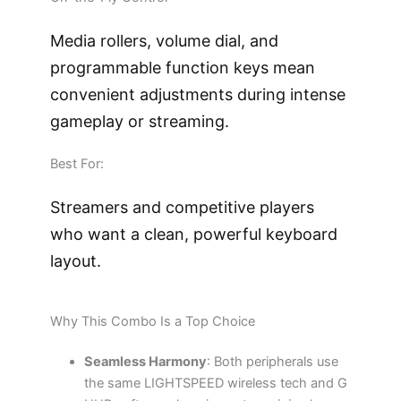
Media rollers, volume dial, and
programmable function keys mean
convenient adjustments during intense
gameplay or streaming.
Best For:
Streamers and competitive players
who want a clean, powerful keyboard
layout.
Why This Combo Is a Top Choice
Seamless Harmony
: Both peripherals use
the same LIGHTSPEED wireless tech and G