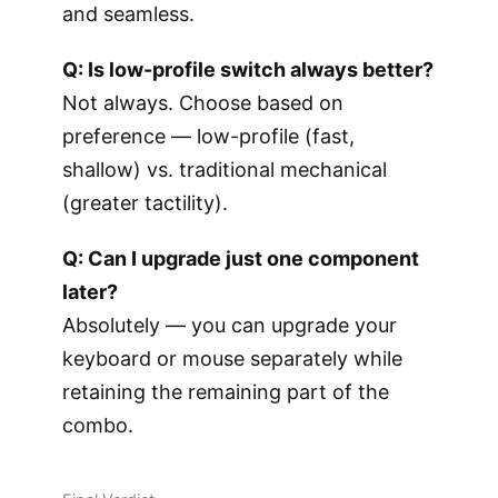
and seamless.
Q: Is low-profile switch always better?
Not always. Choose based on
preference — low-profile (fast,
shallow) vs. traditional mechanical
(greater tactility).
Q: Can I upgrade just one component
later?
Absolutely — you can upgrade your
keyboard or mouse separately while
retaining the remaining part of the
combo.