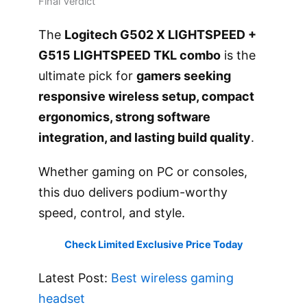
Final Verdict
The
Logitech G502 X LIGHTSPEED +
G515 LIGHTSPEED TKL combo
is the
ultimate pick for
gamers seeking
responsive wireless setup, compact
ergonomics, strong software
integration, and lasting build quality
.
Whether gaming on PC or consoles,
this duo delivers podium-worthy
speed, control, and style.
Check Limited Exclusive Price Today
Latest Post:
Best wireless gaming
headset