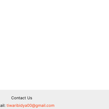
Contact Us
il:
tiwaribidya00@gmail.com