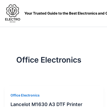
Skip
to
Your Trusted Guide to the Best Electronics and
content
Office Electronics
Office Electronics
Lancelot M1630 A3 DTF Printer