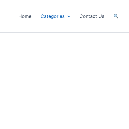
Home
Categories
Contact Us