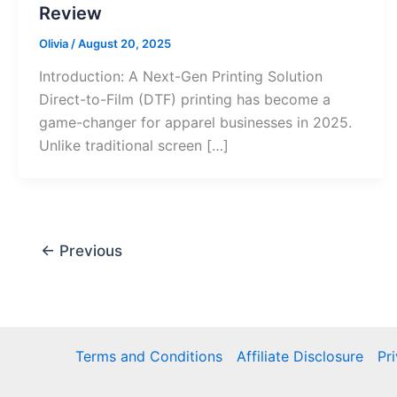
Review
Olivia
/
August 20, 2025
Introduction: A Next-Gen Printing Solution
Direct-to-Film (DTF) printing has become a
game-changer for apparel businesses in 2025.
Unlike traditional screen […]
←
Previous
Terms and Conditions
Affiliate Disclosure
Pr