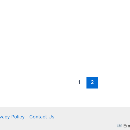
1
2
ivacy Policy
Contact Us
Ema