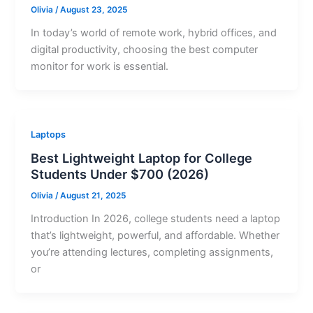
Olivia
/
August 23, 2025
In today’s world of remote work, hybrid offices, and
digital productivity, choosing the best computer
monitor for work is essential.
Laptops
Best Lightweight Laptop for College
Students Under $700 (2026)
Olivia
/
August 21, 2025
Introduction In 2026, college students need a laptop
that’s lightweight, powerful, and affordable. Whether
you’re attending lectures, completing assignments,
or