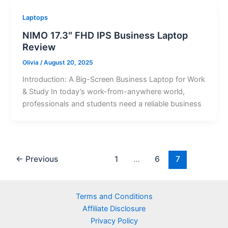
Laptops
NIMO 17.3″ FHD IPS Business Laptop
Review
Olivia
/
August 20, 2025
Introduction: A Big-Screen Business Laptop for Work
& Study In today’s work-from-anywhere world,
professionals and students need a reliable business
←
Previous
1
…
6
7
Terms and Conditions
Affiliate Disclosure
Privacy Policy