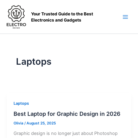
Skip
to
Your Trusted Guide to the Best
content
Electronics and Gadgets
Main
Men
Laptops
Laptops
Best Laptop for Graphic Design in 2026
Olivia
/
August 25, 2025
Graphic design is no longer just about Photoshop