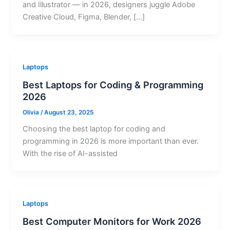
and Illustrator — in 2026, designers juggle Adobe
Creative Cloud, Figma, Blender, […]
Laptops
Best Laptops for Coding & Programming
2026
Olivia
/
August 23, 2025
Choosing the best laptop for coding and
programming in 2026 is more important than ever.
With the rise of AI-assisted
Laptops
Best Computer Monitors for Work 2026