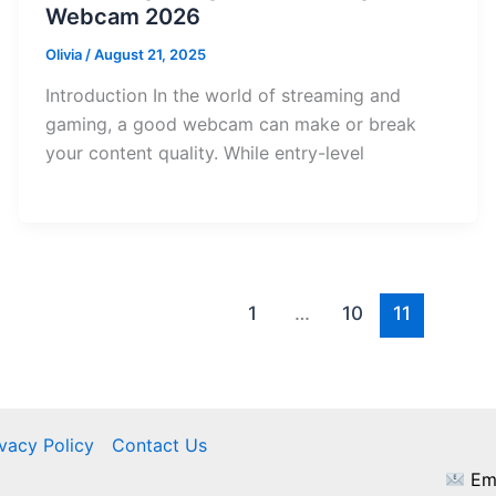
Webcam 2026
Olivia
/
August 21, 2025
Introduction In the world of streaming and
gaming, a good webcam can make or break
your content quality. While entry-level
1
…
10
11
ivacy Policy
Contact Us
Ema