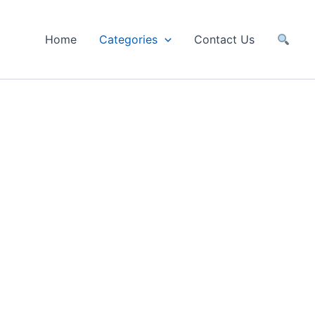
Home
Categories
Contact Us