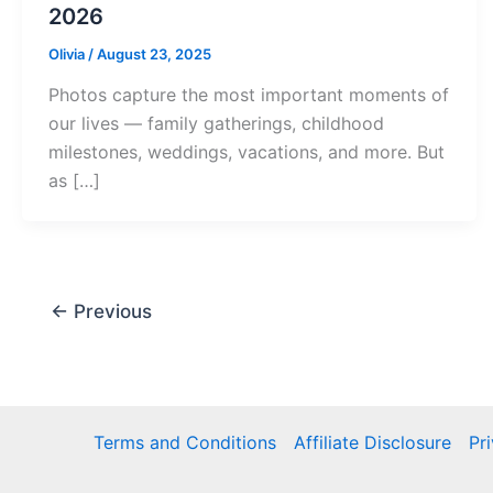
2026
Olivia
/
August 23, 2025
Photos capture the most important moments of
our lives — family gatherings, childhood
milestones, weddings, vacations, and more. But
as […]
←
Previous
Terms and Conditions
Affiliate Disclosure
Pr