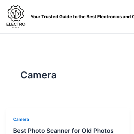
Skip
to
Your Trusted Guide to the Best Electronics and
content
Camera
Camera
Best Photo Scanner for Old Photos