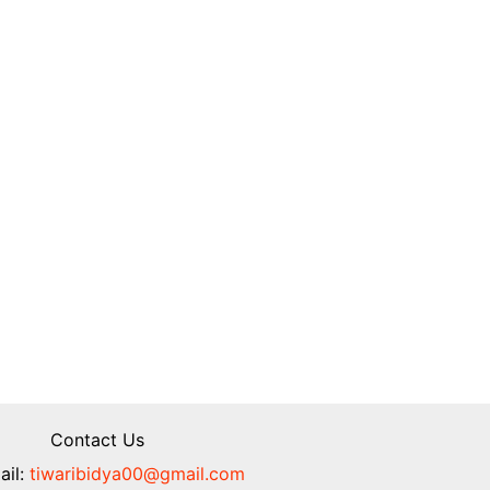
Contact Us
il:
tiwaribidya00@gmail.com