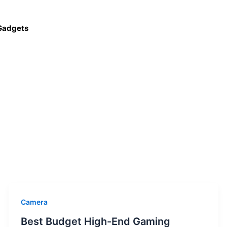
 Gadgets
Camera
Best Budget High-End Gaming